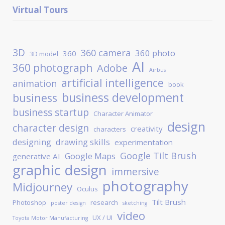
Virtual Tours
3D
360 camera
360 photo
360
3D model
AI
360 photograph
Adobe
Airbus
artificial intelligence
animation
book
business development
business
business startup
Character Animator
design
character design
creativity
characters
designing
drawing skills
experimentation
Google Tilt Brush
Google Maps
generative AI
graphic design
immersive
photography
Midjourney
Oculus
Tilt Brush
Photoshop
research
poster design
sketching
video
UX / UI
Toyota Motor Manufacturing