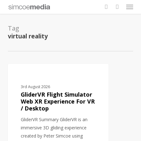
Men
Skip
to
search
main
Tag
content
virtual reality
GliderVR
AI
Flight
Simulator
3rd August 2026
Web
GliderVR Flight Simulator
XR
Web XR Experience For VR
/ Desktop
Experience
For
GliderVR Summary GliderVR is an
VR
immersive 3D gliding experience
/
created by Peter Simcoe using