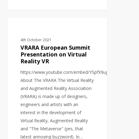
VRARA
VIDEO PRODUCTION
European
Summit
4th October 2021
Presentation
VRARA European Summit
on
Presentation on Virtual
Reality VR
Virtual
Reality
https://www.youtube.com/embed/YSpfX9ujbjU
VR
About The VRARA The Virtual Reality
and Augmented Reality Association
(VRARA) is made up of designers,
engineers and artists with an
interest in the development of
Virtual Reality, Augmented Reality
and "The Metaverse" (yes, that
latest annoying buzzword). In…