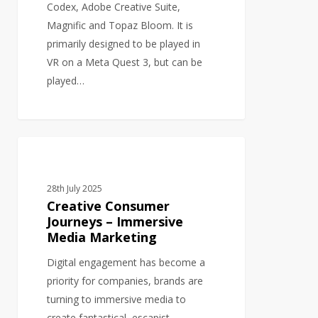
Desktop
Codex, Adobe Creative Suite,
Magnific and Topaz Bloom. It is
primarily designed to be played in
VR on a Meta Quest 3, but can be
played…
Creative
3D MODELS
Consumer
Journeys
28th July 2025
–
Creative Consumer
Immersive
Journeys – Immersive
Media Marketing
Media
Marketing
Digital engagement has become a
priority for companies, brands are
turning to immersive media to
create fantastical, escapist