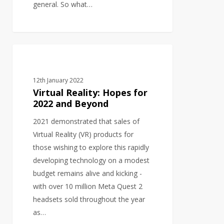
general. So what…
Virtual
GRAPHIC DESIGN
Reality:
Hopes
12th January 2022
for
Virtual Reality: Hopes for
2022
2022 and Beyond
and
2021 demonstrated that sales of
Beyond
Virtual Reality (VR) products for
those wishing to explore this rapidly
developing technology on a modest
budget remains alive and kicking -
with over 10 million Meta Quest 2
headsets sold throughout the year
as…