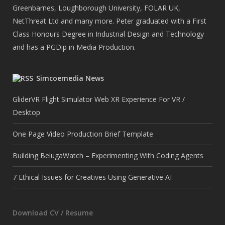
Greenbarnes, Loughborough University, FOLAR UK,
NetThreat Ltd and many more. Peter graduated with a First
Class Honours Degree in Industrial Design and Technology
and has a PGDip in Media Production.
Simcoemedia News
GliderVR Flight Simulator Web XR Experience For VR /
Desktop
One Page Video Production Brief Template
Building BelugaWatch – Experimenting With Coding Agents
7 Ethical Issues for Creatives Using Generative AI
Download CV / Resume