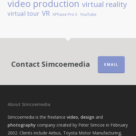
video production
virtual reality
VR
virtual tour
XPhase Pro S
YouTube
Contact Simcoemedia
EMAIL
About Simcoemedia
Simcoemedia is the freelance
video
,
design
and
photography
company created by Peter Simcoe in February
2002. Clients include Airbus, Toyota Motor Manufacturing,