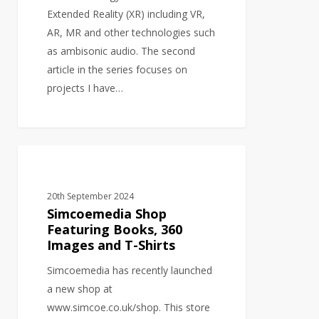
Extended Reality (XR) including VR,
AR, MR and other technologies such
as ambisonic audio. The second
article in the series focuses on
projects I have…
Simcoemedia
GRAPHIC DESIGN
Shop
Featuring
20th September 2024
Books,
Simcoemedia Shop
360
Featuring Books, 360
Images and T-Shirts
Images
and
Simcoemedia has recently launched
T-
a new shop at
Shirts
www.simcoe.co.uk/shop. This store