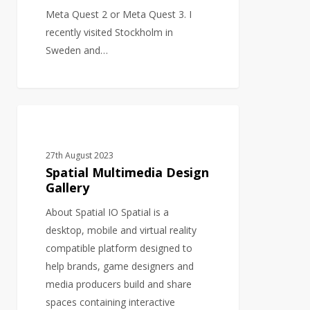
Meta Quest 2 or Meta Quest 3. I
recently visited Stockholm in
Sweden and…
Spatial
GRAPHIC DESIGN
Multimedia
Design
27th August 2023
Gallery
Spatial Multimedia Design
Gallery
About Spatial IO Spatial is a
desktop, mobile and virtual reality
compatible platform designed to
help brands, game designers and
media producers build and share
spaces containing interactive