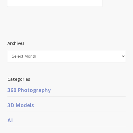
Archives
Archives
Categories
360 Photography
3D Models
AI