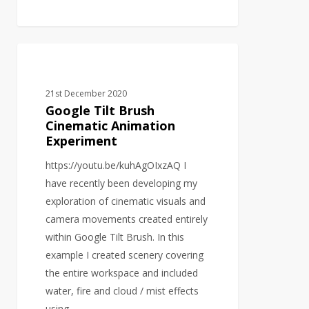
Google
VIRTUAL REALITY
Tilt
Brush
21st December 2020
Cinematic
Google Tilt Brush
Animation
Cinematic Animation
Experiment
Experiment
https://youtu.be/kuhAgOIxzAQ I
have recently been developing my
exploration of cinematic visuals and
camera movements created entirely
within Google Tilt Brush. In this
example I created scenery covering
the entire workspace and included
water, fire and cloud / mist effects
using…