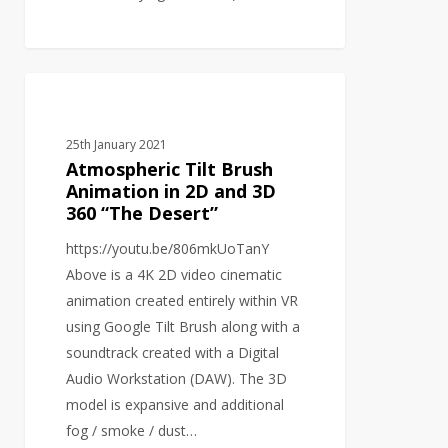
Atmospheric
VIDEO PRODUCTION
Tilt
Brush
25th January 2021
Animation
Atmospheric Tilt Brush
in
Animation in 2D and 3D
360 “The Desert”
2D
and
https://youtu.be/806mkUoTanY
3D
Above is a 4K 2D video cinematic
360
animation created entirely within VR
“The
using Google Tilt Brush along with a
Desert”
soundtrack created with a Digital
Audio Workstation (DAW). The 3D
model is expansive and additional
fog / smoke / dust…