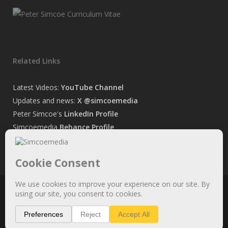
Related Links
Latest Videos:
YouTube Channel
Updates and news:
X @simcoemedia
Peter Simcoe's
LinkedIn Profile
Simcoemedia
Behance Profile
Peter Simcoe's
Facebook Page
© 2026 Simcoemedia. All Rights Reserved. See
Privacy statement.
x-
facebook
linkedin
youtube
behance
whatsapp
phone
email
twitter