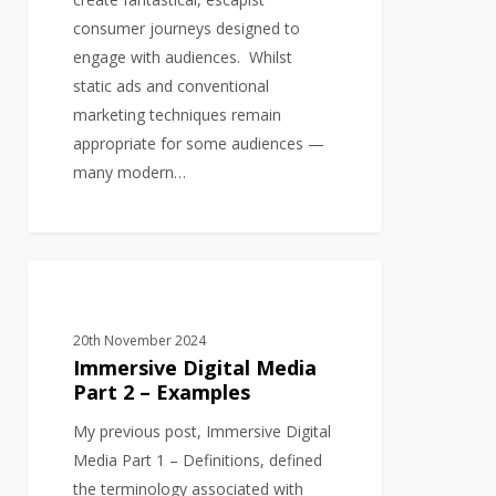
consumer journeys designed to
engage with audiences. Whilst
static ads and conventional
marketing techniques remain
appropriate for some audiences —
many modern…
Immersive
AUDIO
Digital
Media
20th November 2024
Part
Immersive Digital Media
2
Part 2 – Examples
–
My previous post, Immersive Digital
Examples
Media Part 1 – Definitions, defined
the terminology associated with