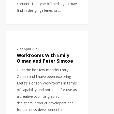
content. The type of media you may
find in design galleries on…
Workrooms
BUSINESS DEVELOPMENT
With
Emily
29th April 2023
Olman
Workrooms With Emily
and
Olman and Peter Simcoe
Peter
Over the last few months Emily
Simcoe
Olman and I have been exploring
Meta’s Horizon Workrooms in terms
of capability and potential for use as
a creative tool for graphic
designers, product developers and
for business development in