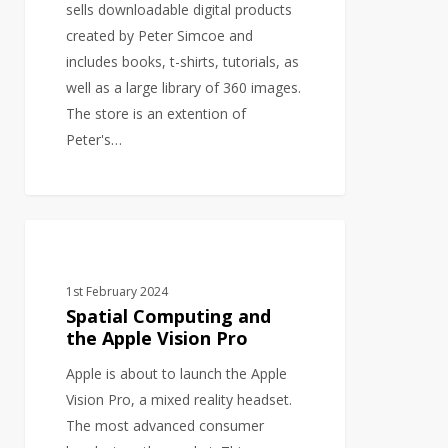
sells downloadable digital products
created by Peter Simcoe and
includes books, t-shirts, tutorials, as
well as a large library of 360 images.
The store is an extention of
Peter's…
Spatial
MISCELLANEOUS
Computing
and
1st February 2024
the
Spatial Computing and
Apple
the Apple Vision Pro
Vision
Apple is about to launch the Apple
Pro
Vision Pro, a mixed reality headset.
The most advanced consumer