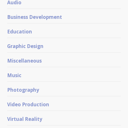
Audio
Business Development
Education
Graphic Design
Miscellaneous
Music
Photography
Video Production
Virtual Reality