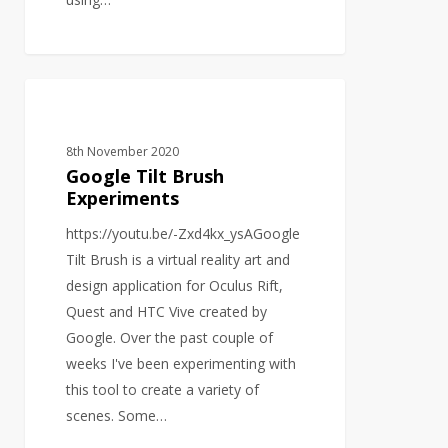
Google
VIRTUAL REALITY
Tilt
Brush
8th November 2020
Experiments
Google Tilt Brush
Experiments
https://youtu.be/-Zxd4kx_ysAGoogle
Tilt Brush is a virtual reality art and
design application for Oculus Rift,
Quest and HTC Vive created by
Google. Over the past couple of
weeks I've been experimenting with
this tool to create a variety of
scenes. Some…