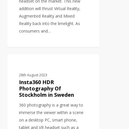
headset on the market. This new
addition will thrust Virtual Reality,
Augmented Reality and Mixed
Reality back into the limelight. As
consumers and…
Insta360
PHOTOGRAPHY
HDR
Photography
28th August 2023
Of
Insta360 HDR
Stockholm
Photography Of
Stockholm in Sweden
in
Sweden
360 photography is a great way to
immerse the viewer within a scene
on a desktop PC, smart phone,
tablet and VR headset such as a