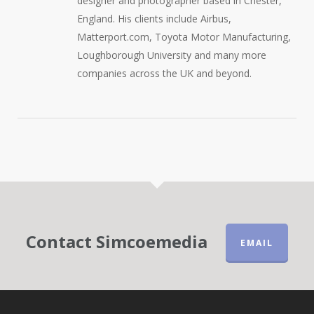
designer and photographer based in Chester,
England. His clients include Airbus,
Matterport.com, Toyota Motor Manufacturing,
Loughborough University and many more
companies across the UK and beyond.
Contact Simcoemedia
EMAIL