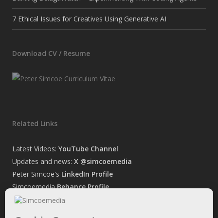
7 Ethical Issues for Creatives Using Generative AI
Download CV / Resume
Related Links
Latest Videos:
YouTube Channel
Updates and news:
X @simcoemedia
Peter Simcoe's
LinkedIn Profile
Simcoemedia
Behance Profile
Peter Simcoe's
Facebook Page