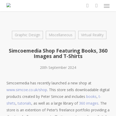
Men
Skip
to
search
main
content
Graphic Design
Miscellaneous
Virtual Reality
Simcoemedia Shop Featuring Books, 360
Images and T-Shirts
20th September 2024
Simcoemedia has recently launched a new shop at
www.simcoe.co.uk/shop
. This store sells downloadable digital
products created by Peter Simcoe and includes
books
,
t-
shirts
,
tutorials
, as well as a large library of
360 images
. The
store is an extention of Peter’s freelance portfolio providing a