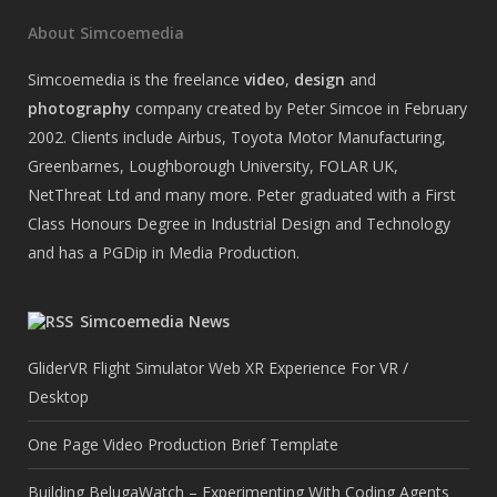
About Simcoemedia
Simcoemedia is the freelance
video
,
design
and
photography
company created by Peter Simcoe in February
2002. Clients include Airbus, Toyota Motor Manufacturing,
Greenbarnes, Loughborough University, FOLAR UK,
NetThreat Ltd and many more. Peter graduated with a First
Class Honours Degree in Industrial Design and Technology
and has a PGDip in Media Production.
Simcoemedia News
GliderVR Flight Simulator Web XR Experience For VR /
Desktop
One Page Video Production Brief Template
Building BelugaWatch – Experimenting With Coding Agents