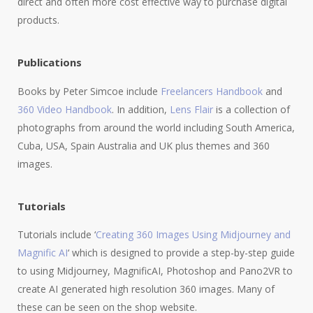
direct and often more cost effective way to purchase digital
products.
Publications
Books by Peter Simcoe include
Freelancers Handbook
and
360 Video Handbook
. In addition,
Lens Flair
is a collection of
photographs from around the world including South America,
Cuba, USA, Spain Australia and UK plus themes and 360
images.
Tutorials
Tutorials include ‘
Creating 360 Images Using Midjourney and
Magnific AI
‘ which is designed to provide a step-by-step guide
to using Midjourney, MagnificAI, Photoshop and Pano2VR to
create AI generated high resolution 360 images. Many of
these can be seen on the shop website.