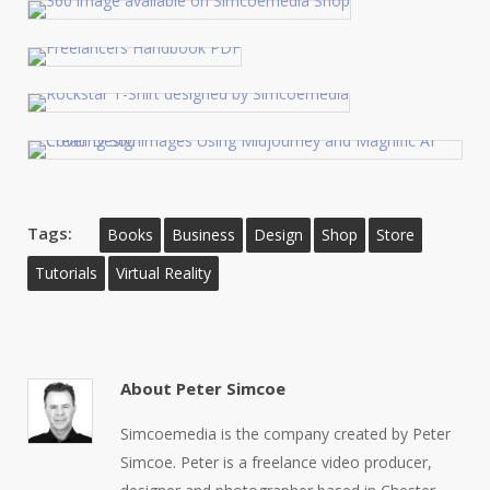
Tags:
Books
Business
Design
Shop
Store
Tutorials
Virtual Reality
About
Peter Simcoe
Simcoemedia is the company created by Peter
Simcoe. Peter is a freelance video producer,