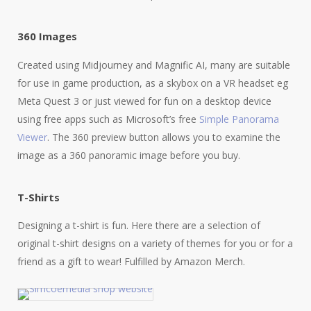
360 Images
Created using Midjourney and Magnific AI, many are suitable
for use in game production, as a skybox on a VR headset eg
Meta Quest 3 or just viewed for fun on a desktop device
using free apps such as Microsoft’s free
Simple Panorama
Viewer
. The 360 preview button allows you to examine the
image as a 360 panoramic image before you buy.
T-Shirts
Designing a t-shirt is fun. Here there are a selection of
original t-shirt designs on a variety of themes for you or for a
friend as a gift to wear! Fulfilled by Amazon Merch.