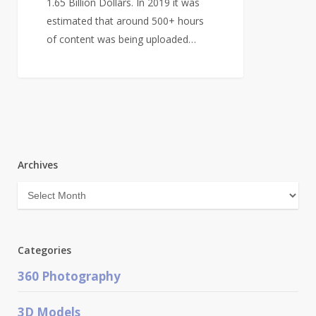
1.65 Billion Dollars. In 2019 it was
estimated that around 500+ hours
of content was being uploaded…
Archives
Archives
Categories
360 Photography
3D Models