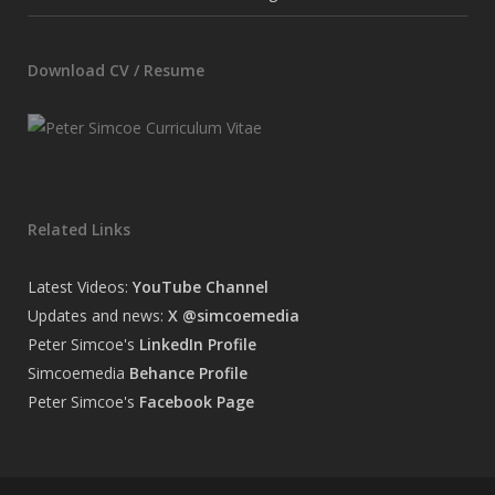
Download CV / Resume
Related Links
Latest Videos:
YouTube Channel
Updates and news:
X @simcoemedia
Peter Simcoe's
LinkedIn Profile
Simcoemedia
Behance Profile
Peter Simcoe's
Facebook Page