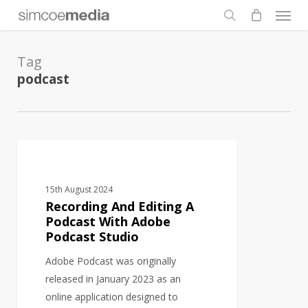
Men
Skip
to
search
main
Tag
content
podcast
Recording
AUDIO
And
Editing
15th August 2024
A
Recording And Editing A
Podcast
Podcast With Adobe
Podcast Studio
With
Adobe
Adobe Podcast was originally
Podcast
released in January 2023 as an
Studio
online application designed to