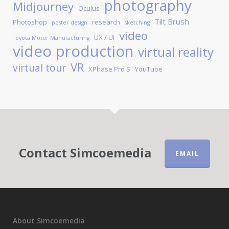
photography
Midjourney
Oculus
Tilt Brush
Photoshop
research
poster design
sketching
video
UX / UI
Toyota Motor Manufacturing
video production
virtual reality
VR
virtual tour
XPhase Pro S
YouTube
Contact Simcoemedia
EMAIL
About Simcoemedia