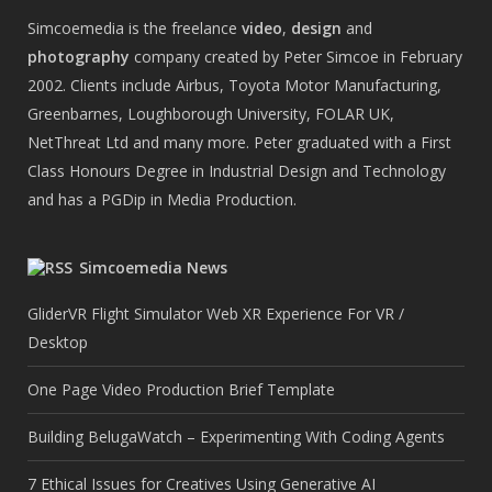
Simcoemedia is the freelance
video
,
design
and
photography
company created by Peter Simcoe in February
2002. Clients include Airbus, Toyota Motor Manufacturing,
Greenbarnes, Loughborough University, FOLAR UK,
NetThreat Ltd and many more. Peter graduated with a First
Class Honours Degree in Industrial Design and Technology
and has a PGDip in Media Production.
Simcoemedia News
GliderVR Flight Simulator Web XR Experience For VR /
Desktop
One Page Video Production Brief Template
Building BelugaWatch – Experimenting With Coding Agents
7 Ethical Issues for Creatives Using Generative AI