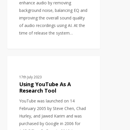
enhance audio by removing
background noise, balancing EQ and
improving the overall sound quality
of audio recordings using AI. At the
time of release the system…
Using
BUSINESS DEVELOPMENT
YouTube
As
17th July 2023
A
Using YouTube As A
Research
Research Tool
Tool
YouTube was launched on 14
February 2005 by Steve Chen, Chad
Hurley, and Jawed Karim and was
purchased by Google in 2006 for