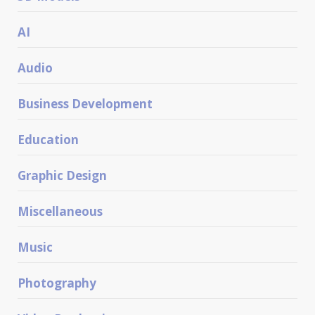
AI
Audio
Business Development
Education
Graphic Design
Miscellaneous
Music
Photography