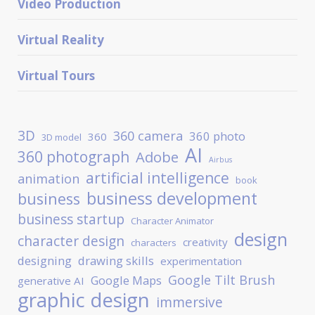
Video Production
Virtual Reality
Virtual Tours
3D
360 camera
360 photo
360
3D model
AI
360 photograph
Adobe
Airbus
artificial intelligence
animation
book
business development
business
business startup
Character Animator
design
character design
creativity
characters
designing
drawing skills
experimentation
Google Tilt Brush
Google Maps
generative AI
graphic design
immersive