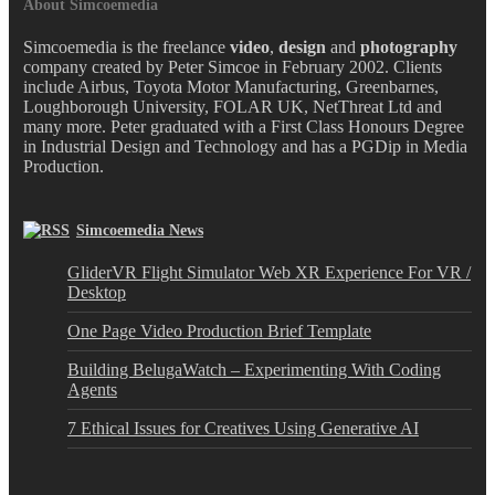
About Simcoemedia
Simcoemedia is the freelance
video
,
design
and
photography
company created by Peter Simcoe in February 2002. Clients
include Airbus, Toyota Motor Manufacturing, Greenbarnes,
Loughborough University, FOLAR UK, NetThreat Ltd and
many more. Peter graduated with a First Class Honours Degree
in Industrial Design and Technology and has a PGDip in Media
Production.
Simcoemedia News
GliderVR Flight Simulator Web XR Experience For VR /
Desktop
One Page Video Production Brief Template
Building BelugaWatch – Experimenting With Coding
Agents
7 Ethical Issues for Creatives Using Generative AI