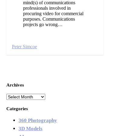
mind(s) of communications
professionals involved in
procuring video for commercial
purposes. Communications
projects go wrong…
Peter Simcoe
Archives
Archives
Categories
360 Photography
3D Models