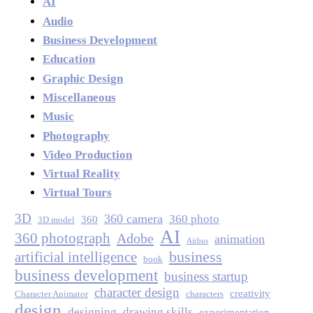
AI
Audio
Business Development
Education
Graphic Design
Miscellaneous
Music
Photography
Video Production
Virtual Reality
Virtual Tours
3D
360 camera
360 photo
360
3D model
AI
360 photograph
Adobe
animation
Airbus
business
artificial intelligence
book
business development
business startup
character design
creativity
Character Animator
characters
design
designing
drawing skills
experimentation