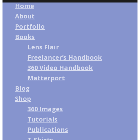
Home
About
Portfolio
Books
Lens Flair
Freelancer’s Handbook
360 Video Handbook
Matterport
Blog
Shop
360 Images
Tutorials
Publications
T-Shirts