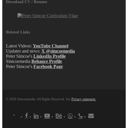
Download CV / Resume
Related Links
Latest Videos:
YouTube Channel
Updates and news:
X @simcoemedia
Peter Simcoe's
LinkedIn Profile
Simcoemedia
Behance Profile
Peter Simcoe's
Facebook Page
© 2026 Simcoemedia. All Rights Reserved. See
Privacy statement.
x-
facebook
linkedin
youtube
behance
whatsapp
phone
email
twitter