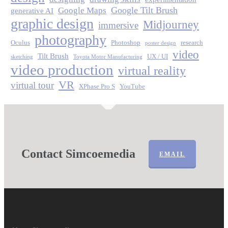
Google Tilt Brush
Google Maps
generative AI
graphic design
Midjourney
immersive
photography
Oculus
Photoshop
research
poster design
video
Tilt Brush
UX / UI
sketching
Toyota Motor Manufacturing
video production
virtual reality
VR
virtual tour
XPhase Pro S
YouTube
Contact Simcoemedia
EMAIL