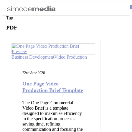
Skip
0
to
Close
se
main
Tag
Menu
content
PDF
One
Page
Video
Production
Business Development
Video Production
Brief
Template
22nd June 2026
One Page Video
Production Brief Template
The One Page Commercial
Video Brief is a template
designed to maximise efficiency
in the specification process -
saving time, refining
communication and focusing the