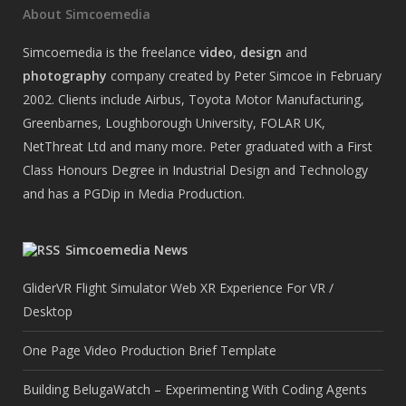
About Simcoemedia
Simcoemedia is the freelance
video
,
design
and
photography
company created by Peter Simcoe in February
2002. Clients include Airbus, Toyota Motor Manufacturing,
Greenbarnes, Loughborough University, FOLAR UK,
NetThreat Ltd and many more. Peter graduated with a First
Class Honours Degree in Industrial Design and Technology
and has a PGDip in Media Production.
Simcoemedia News
GliderVR Flight Simulator Web XR Experience For VR /
Desktop
One Page Video Production Brief Template
Building BelugaWatch – Experimenting With Coding Agents