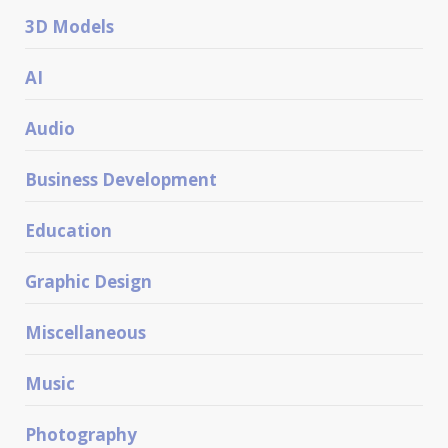
3D Models
AI
Audio
Business Development
Education
Graphic Design
Miscellaneous
Music
Photography