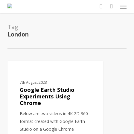
Men
Skip
to
search
main
Tag
content
London
Google
VIDEO PRODUCTION
Earth
Studio
7th August 2023
Experiments
Google Earth Studio
Using
Experiments Using
Chrome
Chrome
Below are two videos in 4K 2D 360
format created with Google Earth
Studio on a Google Chrome