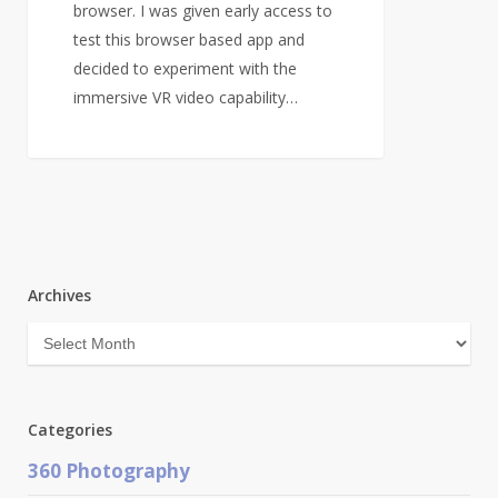
browser. I was given early access to
test this browser based app and
decided to experiment with the
immersive VR video capability…
Archives
Archives
Categories
360 Photography