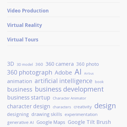
Video Production
Virtual Reality
Virtual Tours
3D
360 camera
360 photo
360
3D model
AI
360 photograph
Adobe
Airbus
artificial intelligence
animation
book
business development
business
business startup
Character Animator
design
character design
creativity
characters
designing
drawing skills
experimentation
Google Tilt Brush
Google Maps
generative AI