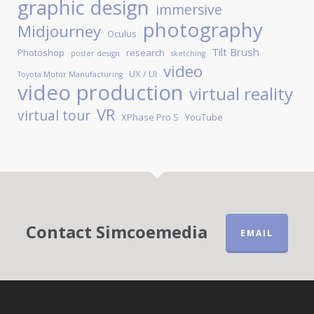
graphic design
immersive
photography
Midjourney
Oculus
Tilt Brush
Photoshop
research
poster design
sketching
video
UX / UI
Toyota Motor Manufacturing
video production
virtual reality
VR
virtual tour
XPhase Pro S
YouTube
Contact Simcoemedia
EMAIL