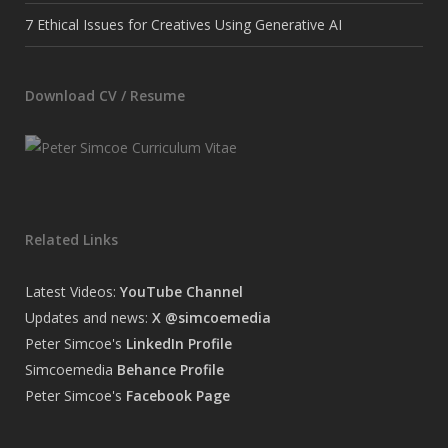
7 Ethical Issues for Creatives Using Generative AI
Download CV / Resume
Related Links
Latest Videos:
YouTube Channel
Updates and news:
X @simcoemedia
Peter Simcoe's
LinkedIn Profile
Simcoemedia
Behance Profile
Peter Simcoe's
Facebook Page