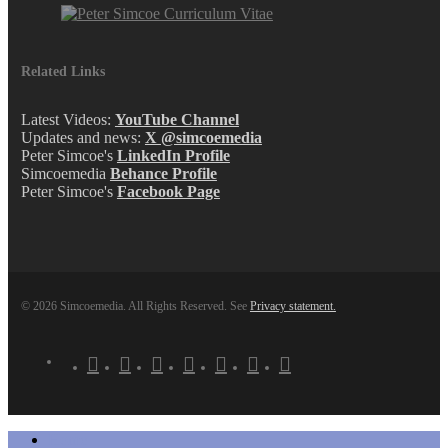
Related Links
Latest Videos:
YouTube Channel
Updates and news:
X @simcoemedia
Peter Simcoe's
LinkedIn Profile
Simcoemedia
Behance Profile
Peter Simcoe's
Facebook Page
© 2026 Simcoemedia. All Rights Reserved. See
Privacy statement.
x-
facebook
linkedin
youtube
behance
whatsapp
phone
email
twitter
Close
Home