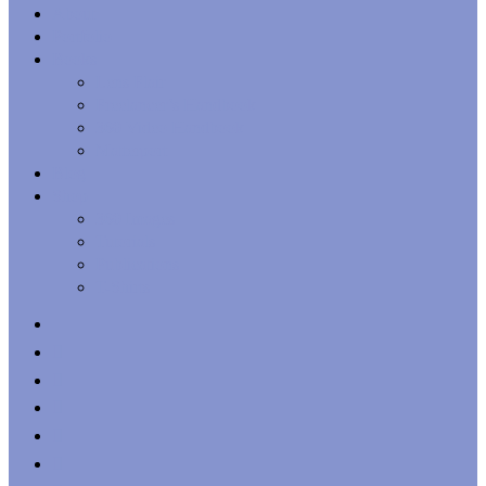
Menu
About
Portfolio
Books
Lens Flair
Freelancer’s Handbook
360 Video Handbook
Matterport
Blog
Shop
360 Images
Tutorials
Publications
T-Shirts
x-
twitter
facebook
linkedin
youtube
behance
whatsapp