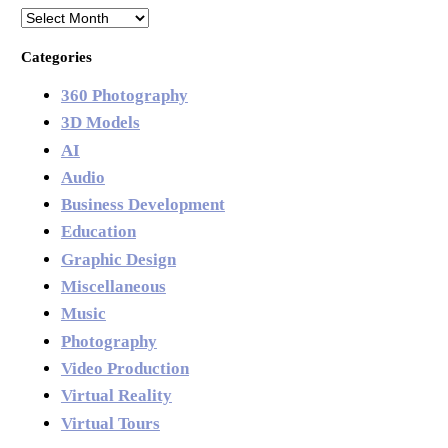
Archives
Categories
360 Photography
3D Models
AI
Audio
Business Development
Education
Graphic Design
Miscellaneous
Music
Photography
Video Production
Virtual Reality
Virtual Tours