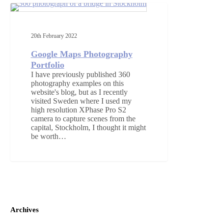
Google
Maps
360 PHOTOGRAPHY
Photography
Portfolio
20th February 2022
Google Maps Photography
Portfolio
I have previously published 360
photography examples on this
website's blog, but as I recently
visited Sweden where I used my
high resolution XPhase Pro S2
camera to capture scenes from the
capital, Stockholm, I thought it might
be worth…
Archives