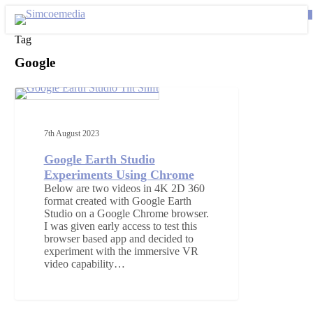
Skip
0
to
se
main
Tag
content
Google
Google
Earth
VIDEO PRODUCTION
Studio
Experiments
7th August 2023
Using
Chrome
Google Earth Studio
Experiments Using Chrome
Below are two videos in 4K 2D 360
format created with Google Earth
Studio on a Google Chrome browser.
I was given early access to test this
browser based app and decided to
experiment with the immersive VR
video capability…