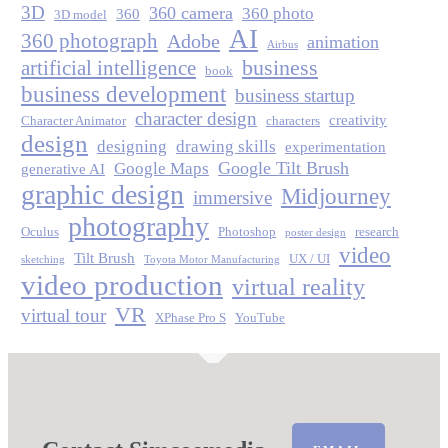
3D
360 camera
360 photo
360
3D model
AI
360 photograph
Adobe
animation
Airbus
business
artificial intelligence
book
business development
business startup
character design
creativity
Character Animator
characters
design
designing
drawing skills
experimentation
Google Tilt Brush
Google Maps
generative AI
graphic design
Midjourney
immersive
photography
Oculus
Photoshop
research
poster design
video
Tilt Brush
UX / UI
sketching
Toyota Motor Manufacturing
video production
virtual reality
VR
virtual tour
XPhase Pro S
YouTube