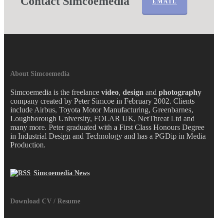
Contact Simcoemedia
EMAIL
About Simcoemedia
Simcoemedia is the freelance
video
,
design
and
photography
company created by Peter Simcoe in February 2002. Clients
include Airbus, Toyota Motor Manufacturing, Greenbarnes,
Loughborough University, FOLAR UK, NetThreat Ltd and
many more. Peter graduated with a First Class Honours Degree
in Industrial Design and Technology and has a PGDip in Media
Production.
Simcoemedia News
Download CV / Resume