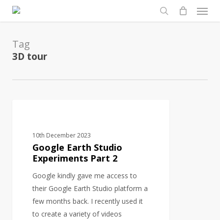
Men
Skip
to
search
main
Tag
content
3D tour
Google
3D MODELS
Earth
Studio
10th December 2023
Experiments
Google Earth Studio
Part
Experiments Part 2
2
Google kindly gave me access to
their Google Earth Studio platform a
few months back. I recently used it
to create a variety of videos