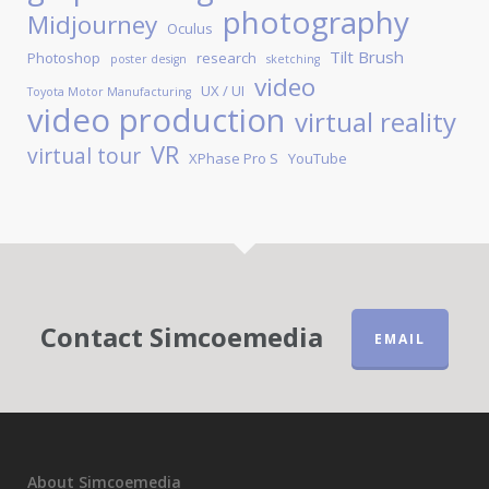
photography
Midjourney
Oculus
Tilt Brush
Photoshop
research
poster design
sketching
video
UX / UI
Toyota Motor Manufacturing
video production
virtual reality
VR
virtual tour
XPhase Pro S
YouTube
Contact Simcoemedia
EMAIL
About Simcoemedia