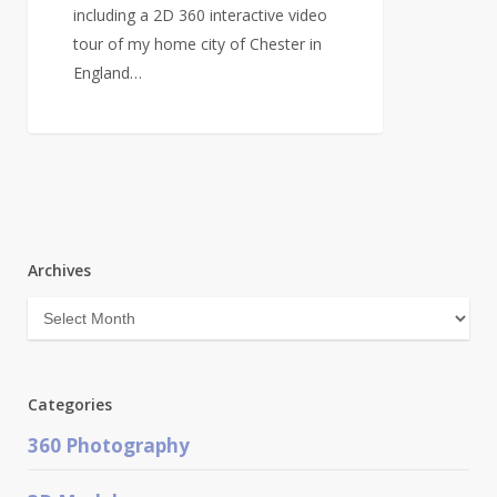
including a 2D 360 interactive video
tour of my home city of Chester in
England…
Archives
Archives
Categories
360 Photography