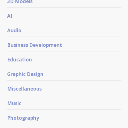
3D Models
AI
Audio
Business Development
Education
Graphic Design
Miscellaneous
Music
Photography