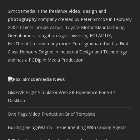
Simcoemedia is the freelance
video
,
design
and
photography
company created by Peter Simcoe in February
2002. Clients include Airbus, Toyota Motor Manufacturing,
Greenbarnes, Loughborough University, FOLAR UK,
NetThreat Ltd and many more. Peter graduated with a First
Class Honours Degree in Industrial Design and Technology
and has a PGDip in Media Production.
Simcoemedia News
GliderVR Flight Simulator Web XR Experience For VR /
Desktop
One Page Video Production Brief Template
Building BelugaWatch – Experimenting With Coding Agents