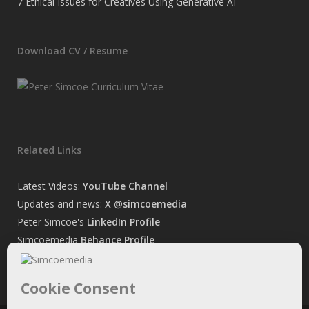
7 Ethical Issues for Creatives Using Generative AI
Download CV / Resume
Related Links
Latest Videos:
YouTube Channel
Updates and news:
X @simcoemedia
Peter Simcoe's
LinkedIn Profile
Simcoemedia
Behance Profile
Peter Simcoe's
Facebook Page