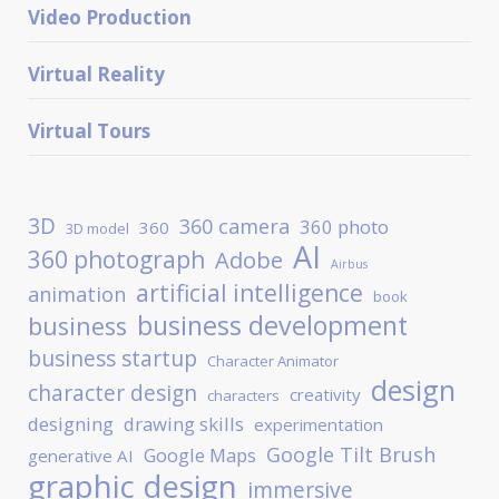
Video Production
Virtual Reality
Virtual Tours
3D
360 camera
360 photo
360
3D model
AI
360 photograph
Adobe
Airbus
artificial intelligence
animation
book
business development
business
business startup
Character Animator
design
character design
creativity
characters
designing
drawing skills
experimentation
Google Tilt Brush
Google Maps
generative AI
graphic design
immersive