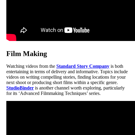
Film Making
Watching videos from the
Standard Story Company
is both
entertaining in terms of delivery and informative. Topics include
videos on writing compelling stories, finding locations for your
next shoot or producing short films within a specific genre.
StudioBinder
is another channel worth exploring, particularly
for its ‘Advanced Filmmaking Techniques’ series.