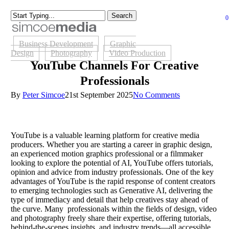
Skip
Search
to
Close
0
Close
se
main
Menu
Search
content
Business Development
Graphic
Design
Photography
Video Production
YouTube Channels For Creative
Professionals
By
Peter Simcoe
21st September 2025
No Comments
YouTube is a valuable learning platform for creative media
producers. Whether you are starting a career in graphic design,
an experienced motion graphics professional or a filmmaker
looking to explore the potential of AI, YouTube offers tutorials,
opinion and advice from industry professionals. One of the key
advantages of YouTube is the rapid response of content creators
to emerging technologies such as Generative AI, delivering the
type of immediacy and detail that help creatives stay ahead of
the curve. Many professionals within the fields of design, video
and photography freely share their expertise, offering tutorials,
behind-the-scenes insights, and industry trends—all accessible