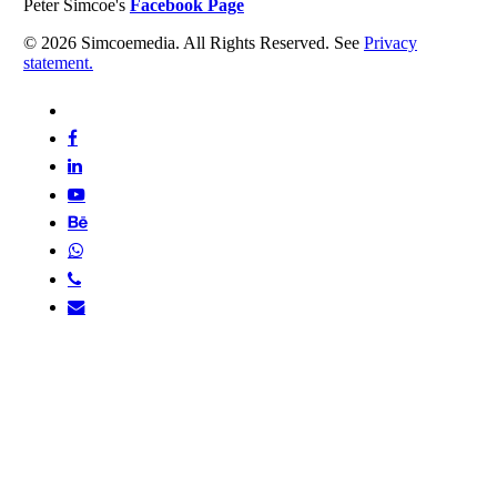
Peter Simcoe's
Facebook Page
© 2026 Simcoemedia. All Rights Reserved. See
Privacy
statement.
x-
twitter
facebook
linkedin
youtube
behance
whatsapp
phone
email
Home
About
Portfolio
Books