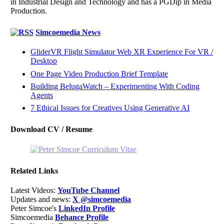
in Industrial Design and Technology and has a PGDip in Media
Production.
Simcoemedia News
GliderVR Flight Simulator Web XR Experience For VR /
Desktop
One Page Video Production Brief Template
Building BelugaWatch – Experimenting With Coding
Agents
7 Ethical Issues for Creatives Using Generative AI
Download CV / Resume
Related Links
Latest Videos:
YouTube Channel
Updates and news:
X @simcoemedia
Peter Simcoe's
LinkedIn Profile
Simcoemedia
Behance Profile