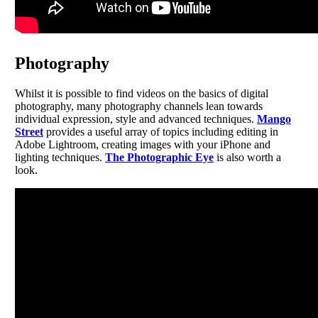
Photography
Whilst it is possible to find videos on the basics of digital
photography, many photography channels lean towards
individual expression, style and advanced techniques.
Mango
Street
provides a useful array of topics including editing in
Adobe Lightroom, creating images with your iPhone and
lighting techniques.
The Photographic Eye
is also worth a
look.