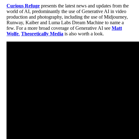
Curious Refuge
presents the latest news and updates from the
world of AI, predominantly the use of Generative AI in video
production and photography, including the use of Midjourney,
Runway, Kaiber and Luma Labs Dream Machine to name a
few. For a more broad coverage of Generative AI see
Matt
Wolfe
.
Theoretically Media
is also worth a look.