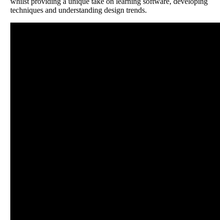
whilst providing a unique take on learning software, developing
techniques and understanding design trends.