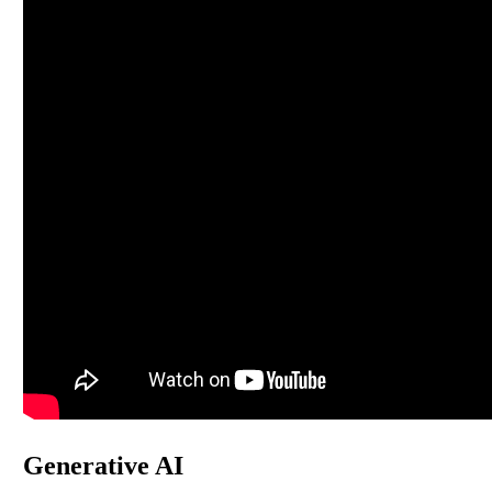
Generative AI