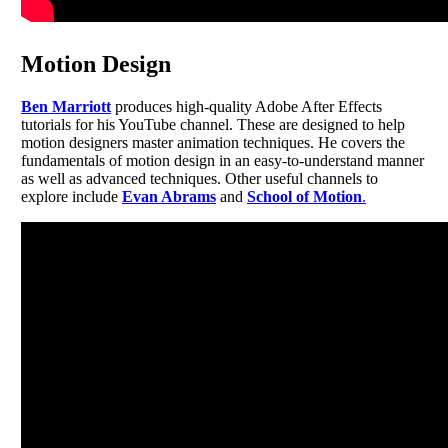
Motion Design
Ben Marriott
produces high-quality Adobe After Effects
tutorials for his YouTube channel. These are designed to help
motion designers master animation techniques. He covers the
fundamentals of motion design in an easy-to-understand manner
as well as advanced techniques. Other useful channels to
explore include
Evan Abrams
and
School of Motion
.