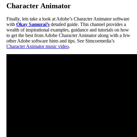
Character Animator
Finally, lets take a look at Adobe’s Character Animator software
with
Okay Samurai’s
detailed guide. This channel provides a
wealth of inspirational examples, guidance and tutorials on how
to get the best from Adobe Character Animator along with a few
other Adobe software hints and tips. See Simcoemedia’s
Character Animator music video
.