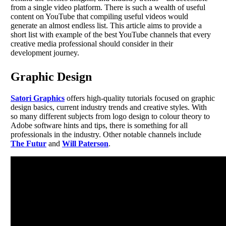
from a single video platform. There is such a wealth of useful
content on YouTube that compiling useful videos would
generate an almost endless list. This article aims to provide a
short list with example of the best YouTube channels that every
creative media professional should consider in their
development journey.
Graphic Design
Satori Graphics
offers high-quality tutorials focused on graphic
design basics, current industry trends and creative styles. With
so many different subjects from logo design to colour theory to
Adobe software hints and tips, there is something for all
professionals in the industry. Other notable channels include
The Futur
and
Will Paterson
.