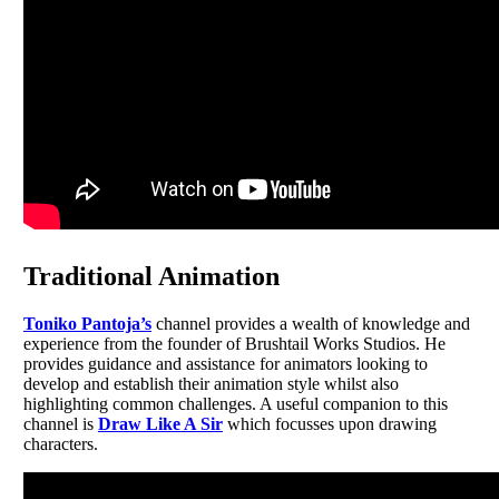
Traditional Animation
Toniko Pantoja’s
channel provides a wealth of knowledge and
experience from the founder of Brushtail Works Studios. He
provides guidance and assistance for animators looking to
develop and establish their animation style whilst also
highlighting common challenges. A useful companion to this
channel is
Draw Like A Sir
which focusses upon drawing
characters.