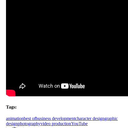
Tags:
animation
best of
business development
character design
graphic
design
photography
video production
YouTube