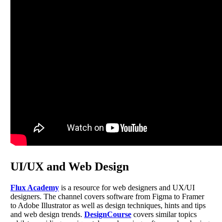
UI/UX and Web Design
Flux Academy
is a resource for web designers and UX/UI
designers. The channel covers software from Figma to Framer
to Adobe Illustrator as well as design techniques, hints and tips
and web design trends.
DesignCourse
covers similar topics