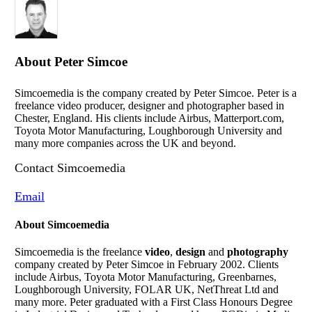
About
Peter Simcoe
Simcoemedia is the company created by Peter Simcoe. Peter is a
freelance video producer, designer and photographer based in
Chester, England. His clients include Airbus, Matterport.com,
Toyota Motor Manufacturing, Loughborough University and
many more companies across the UK and beyond.
Contact Simcoemedia
Email
About Simcoemedia
Simcoemedia is the freelance
video
,
design
and
photography
company created by Peter Simcoe in February 2002. Clients
include Airbus, Toyota Motor Manufacturing, Greenbarnes,
Loughborough University, FOLAR UK, NetThreat Ltd and
many more. Peter graduated with a First Class Honours Degree