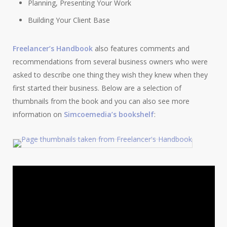
Planning, Presenting Your Work
Building Your Client Base
Freelancer’s Handbook
also features comments and
recommendations from several business owners who were
asked to describe one thing they wish they knew when they
first started their business. Below are a selection of
thumbnails from the book and you can also see more
information on
Simcoemedia’s bookshelf
: