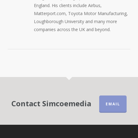
England. His clients include Airbus,
Matterport.com, Toyota Motor Manufacturing,
Loughborough University and many more
companies across the UK and beyond.
Contact Simcoemedia
EMAIL