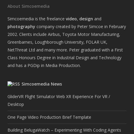
About Simcoemedia
Simcoemedia is the freelance
video
,
design
and
photography
company created by Peter Simcoe in February
2002. Clients include Airbus, Toyota Motor Manufacturing,
Greenbarnes, Loughborough University, FOLAR UK,
NetThreat Ltd and many more. Peter graduated with a First
Class Honours Degree in Industrial Design and Technology
and has a PGDip in Media Production.
Simcoemedia News
GliderVR Flight Simulator Web XR Experience For VR /
Desktop
One Page Video Production Brief Template
Building BelugaWatch – Experimenting With Coding Agents