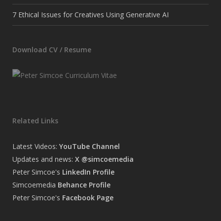
7 Ethical Issues for Creatives Using Generative AI
Download CV / Resume
Related Links
Latest Videos:
YouTube Channel
Updates and news:
X @simcoemedia
Peter Simcoe's
LinkedIn Profile
Simcoemedia
Behance Profile
Peter Simcoe's
Facebook Page