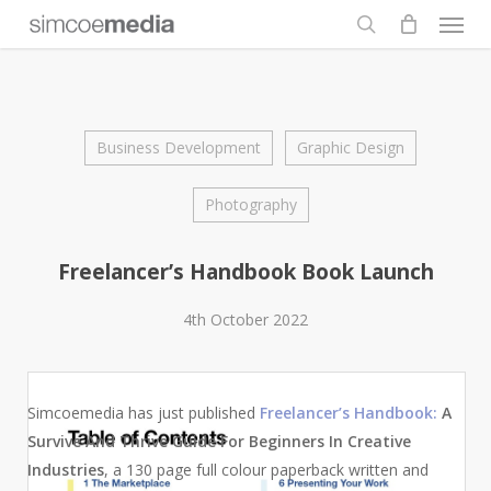
Men
Skip
to
search
main
content
Business Development
Graphic Design
Photography
Freelancer’s Handbook Book Launch
4th October 2022
Simcoemedia has just published
Freelancer’s Handbook:
A
Survive And Thrive Guide For Beginners In Creative
Industries
, a 130 page full colour paperback written and