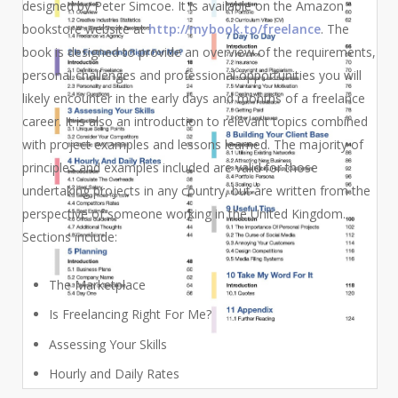
designed by Peter Simcoe. It is available on the Amazon
bookstore website at
http://mybook.to/freelance
.
The
book is designed to provide an overview of the requirements,
personal challenges and professional opportunities you will
likely encounter in the early days and months of a freelance
career. It is also an introduction to relevant topics combined
with project examples and lessons learned. The majority of
principles and examples included are valid for those
undertaking projects in any country, but are written from the
perspective of someone working in the United Kingdom.
Sections include:
The Marketplace
Is Freelancing Right For Me?
Assessing Your Skills
Hourly and Daily Rates