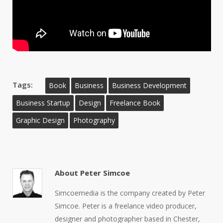
Tags:
Book
Business
Business Development
Business Startup
Design
Freelance Book
Graphic Design
Photography
About
Peter Simcoe
Simcoemedia is the company created by Peter
Simcoe. Peter is a freelance video producer,
designer and photographer based in Chester,