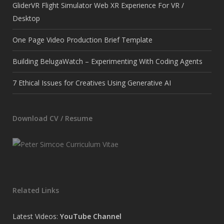
GliderVR Flight Simulator Web XR Experience For VR /
Desktop
One Page Video Production Brief Template
Building BelugaWatch – Experimenting With Coding Agents
7 Ethical Issues for Creatives Using Generative AI
Download CV / Resume
Related Links
Latest Videos:
YouTube Channel