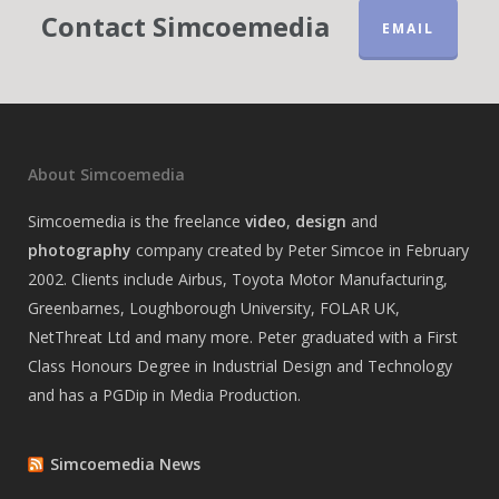
Contact Simcoemedia
EMAIL
About Simcoemedia
Simcoemedia is the freelance
video
,
design
and
photography
company created by Peter Simcoe in February
2002. Clients include Airbus, Toyota Motor Manufacturing,
Greenbarnes, Loughborough University, FOLAR UK,
NetThreat Ltd and many more. Peter graduated with a First
Class Honours Degree in Industrial Design and Technology
and has a PGDip in Media Production.
Simcoemedia News