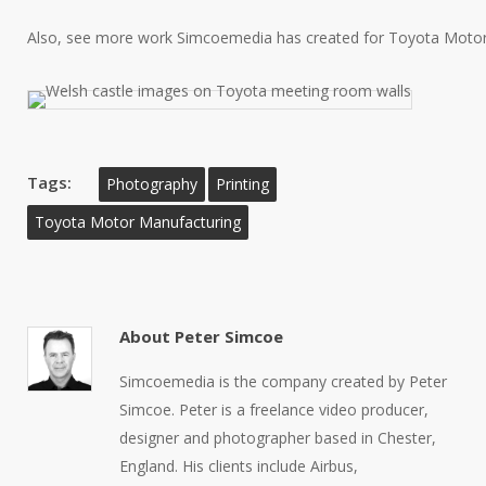
Also, see more work Simcoemedia has created for Toyota Moto
Tags:
Photography
Printing
Toyota Motor Manufacturing
About
Peter Simcoe
Simcoemedia is the company created by Peter
Simcoe. Peter is a freelance video producer,
designer and photographer based in Chester,
England. His clients include Airbus,