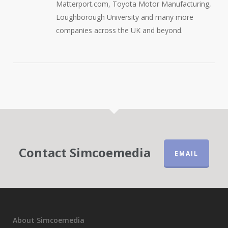
Matterport.com, Toyota Motor Manufacturing,
Loughborough University and many more
companies across the UK and beyond.
Contact Simcoemedia
EMAIL
About Simcoemedia