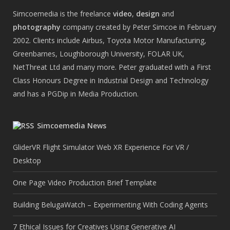
Simcoemedia is the freelance
video
,
design
and
photography
company created by Peter Simcoe in February
2002. Clients include Airbus, Toyota Motor Manufacturing,
Greenbarnes, Loughborough University, FOLAR UK,
NetThreat Ltd and many more. Peter graduated with a First
Class Honours Degree in Industrial Design and Technology
and has a PGDip in Media Production.
Simcoemedia News
GliderVR Flight Simulator Web XR Experience For VR /
Desktop
One Page Video Production Brief Template
Building BelugaWatch – Experimenting With Coding Agents
7 Ethical Issues for Creatives Using Generative AI