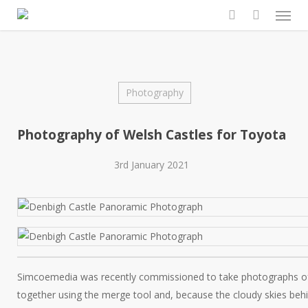
Men
Skip
to
search
main
content
Photography
Photography of Welsh Castles for Toyota
3rd January 2021
Simcoemedia was recently commissioned to take photographs o
together using the merge tool and, because the cloudy skies behi