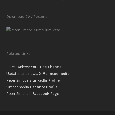
Download CV / Resume
Related Links
Latest Videos:
YouTube Channel
Updates and news:
X @simcoemedia
Peter Simcoe's
LinkedIn Profile
Simcoemedia
Behance Profile
Peter Simcoe's
Facebook Page