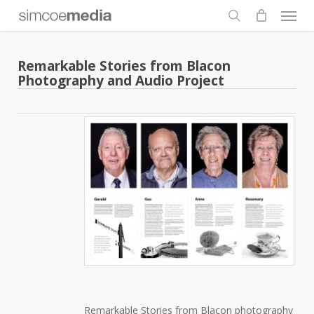
Men
Skip
to
search
main
content
Remarkable Stories from Blacon
Photography and Audio Project
Remarkable Stories from Blacon photography