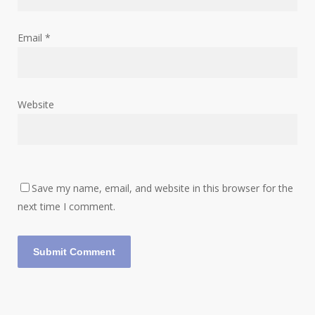
Email
*
Website
Save my name, email, and website in this browser for the
next time I comment.