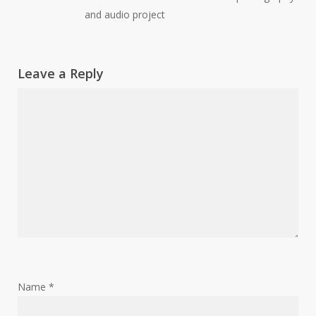
and audio project
Leave a Reply
Name
*