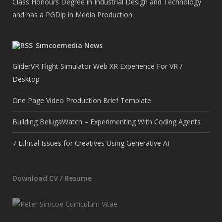
Class Honours Degree in Industrial Design and Technology
and has a PGDip in Media Production.
Simcoemedia News
GliderVR Flight Simulator Web XR Experience For VR /
Desktop
One Page Video Production Brief Template
Building BelugaWatch – Experimenting With Coding Agents
7 Ethical Issues for Creatives Using Generative AI
Download CV / Resume