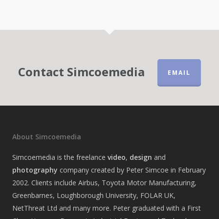
Contact Simcoemedia
EMAIL
About Simcoemedia
Simcoemedia is the freelance
video
,
design
and
photography
company created by Peter Simcoe in February
2002. Clients include Airbus, Toyota Motor Manufacturing,
Greenbarnes, Loughborough University, FOLAR UK,
NetThreat Ltd and many more. Peter graduated with a First