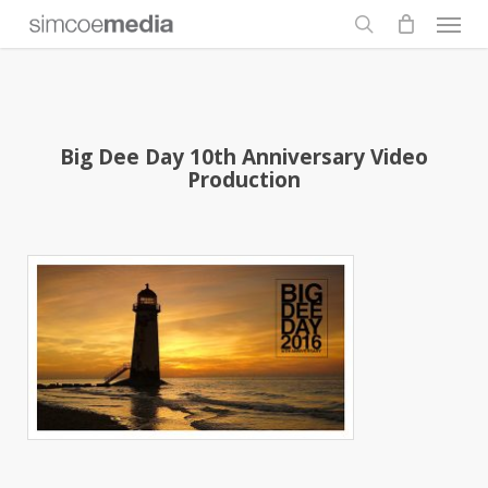
Men
Skip
to
search
main
content
Big Dee Day 10th Anniversary Video
Production