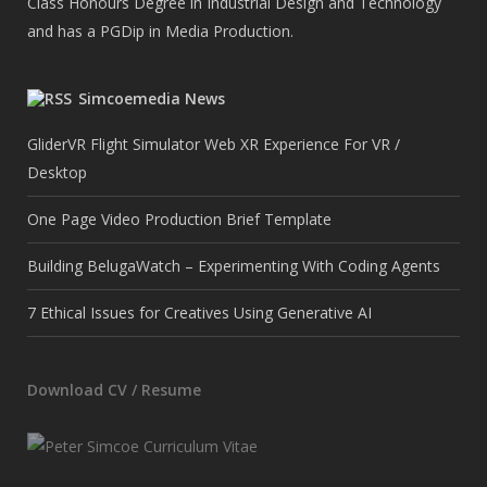
Class Honours Degree in Industrial Design and Technology
and has a PGDip in Media Production.
Simcoemedia News
GliderVR Flight Simulator Web XR Experience For VR /
Desktop
One Page Video Production Brief Template
Building BelugaWatch – Experimenting With Coding Agents
7 Ethical Issues for Creatives Using Generative AI
Download CV / Resume