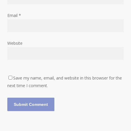
Email
*
Website
Save my name, email, and website in this browser for the
next time I comment.