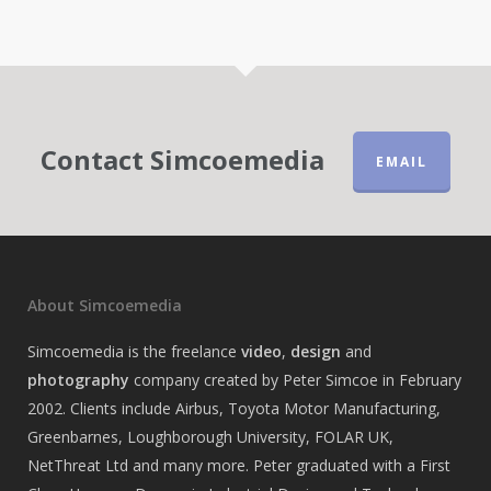
Contact Simcoemedia
EMAIL
About Simcoemedia
Simcoemedia is the freelance
video
,
design
and
photography
company created by Peter Simcoe in February
2002. Clients include Airbus, Toyota Motor Manufacturing,
Greenbarnes, Loughborough University, FOLAR UK,
NetThreat Ltd and many more. Peter graduated with a First