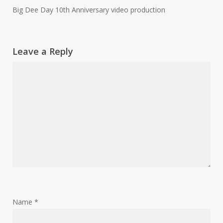
Big Dee Day 10th Anniversary video production
Leave a Reply
Name
*