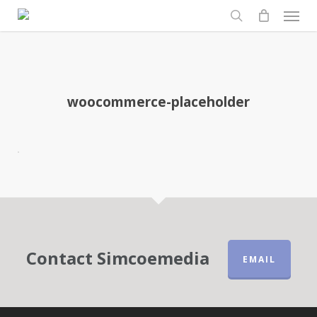
Men
Skip
to
search
main
content
woocommerce-placeholder
Contact Simcoemedia
EMAIL