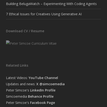
Building BelugaWatch – Experimenting With Coding Agents
7 Ethical Issues for Creatives Using Generative AI
Download CV / Resume
Related Links
Latest Videos:
YouTube Channel
Updates and news:
X @simcoemedia
Peter Simcoe's
LinkedIn Profile
Simcoemedia
Behance Profile
Peter Simcoe's
Facebook Page