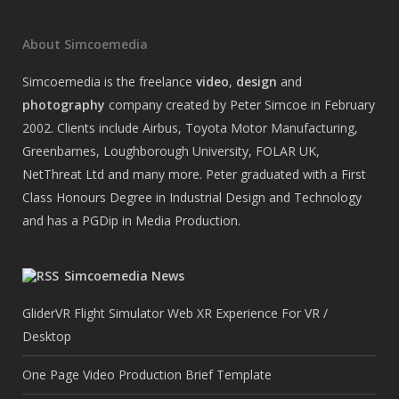
About Simcoemedia
Simcoemedia is the freelance
video
,
design
and
photography
company created by Peter Simcoe in February
2002. Clients include Airbus, Toyota Motor Manufacturing,
Greenbarnes, Loughborough University, FOLAR UK,
NetThreat Ltd and many more. Peter graduated with a First
Class Honours Degree in Industrial Design and Technology
and has a PGDip in Media Production.
Simcoemedia News
GliderVR Flight Simulator Web XR Experience For VR /
Desktop
One Page Video Production Brief Template