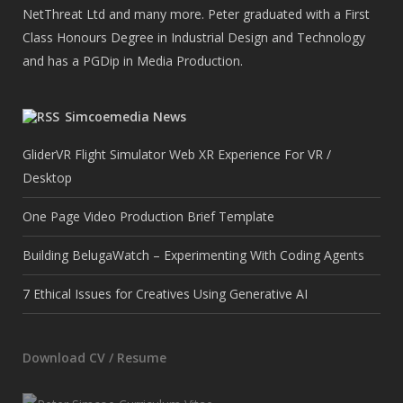
NetThreat Ltd and many more. Peter graduated with a First
Class Honours Degree in Industrial Design and Technology
and has a PGDip in Media Production.
Simcoemedia News
GliderVR Flight Simulator Web XR Experience For VR /
Desktop
One Page Video Production Brief Template
Building BelugaWatch – Experimenting With Coding Agents
7 Ethical Issues for Creatives Using Generative AI
Download CV / Resume