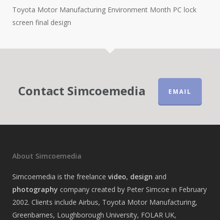
Toyota Motor Manufacturing Environment Month PC lock
screen final design
Contact Simcoemedia
EMAIL
About Simcoemedia
Simcoemedia is the freelance
video
,
design
and
photography
company created by Peter Simcoe in February
2002. Clients include Airbus, Toyota Motor Manufacturing,
Greenbarnes, Loughborough University, FOLAR UK,