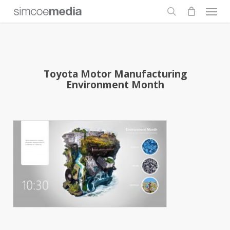
Men
Skip
to
search
main
content
Toyota Motor Manufacturing
Environment Month