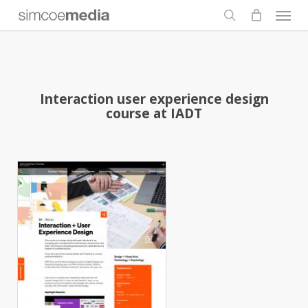
Men
Skip
to
search
main
content
Interaction user experience design
course at IADT