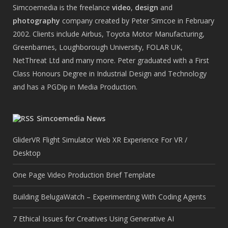
Simcoemedia is the freelance
video
,
design
and
photography
company created by Peter Simcoe in February
2002. Clients include Airbus, Toyota Motor Manufacturing,
Greenbarnes, Loughborough University, FOLAR UK,
NetThreat Ltd and many more. Peter graduated with a First
Class Honours Degree in Industrial Design and Technology
and has a PGDip in Media Production.
Simcoemedia News
GliderVR Flight Simulator Web XR Experience For VR /
Desktop
One Page Video Production Brief Template
Building BelugaWatch – Experimenting With Coding Agents
7 Ethical Issues for Creatives Using Generative AI