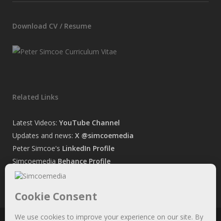
Download CV / Resume
Related Links
Latest Videos:
YouTube Channel
Updates and news:
X @simcoemedia
Peter Simcoe's
LinkedIn Profile
Simcoemedia
Behance Profile
Peter Simcoe's
Facebook Page