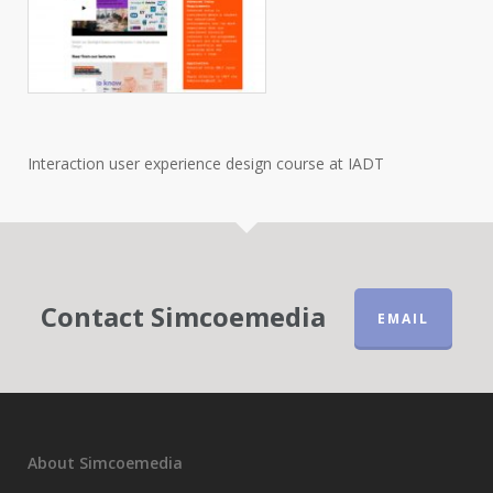
Interaction user experience design course at IADT
Contact Simcoemedia
EMAIL
About Simcoemedia