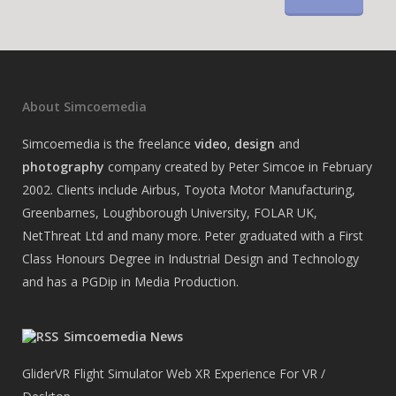
About Simcoemedia
Simcoemedia is the freelance
video
,
design
and
photography
company created by Peter Simcoe in February
2002. Clients include Airbus, Toyota Motor Manufacturing,
Greenbarnes, Loughborough University, FOLAR UK,
NetThreat Ltd and many more. Peter graduated with a First
Class Honours Degree in Industrial Design and Technology
and has a PGDip in Media Production.
Simcoemedia News
GliderVR Flight Simulator Web XR Experience For VR /