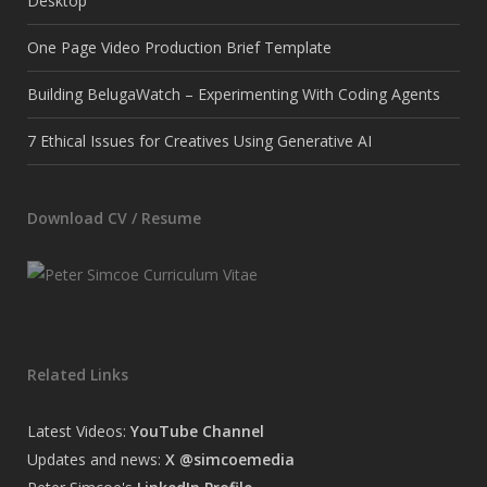
Desktop
One Page Video Production Brief Template
Building BelugaWatch – Experimenting With Coding Agents
7 Ethical Issues for Creatives Using Generative AI
Download CV / Resume
Related Links
Latest Videos:
YouTube Channel
Updates and news:
X @simcoemedia