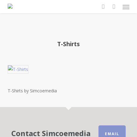
Men
Skip
to
search
main
content
T-Shirts
T-Shirts by Simcoemedia
Contact Simcoemedia
EMAIL