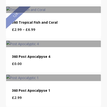
12K
360 Tropical Fish and Coral
Price
£
2.99
–
£
6.99
range:
£2.99
through
£6.99
360 Post Apocalpyse 4
£
0.00
360 Post Apocalpyse 1
£
2.99