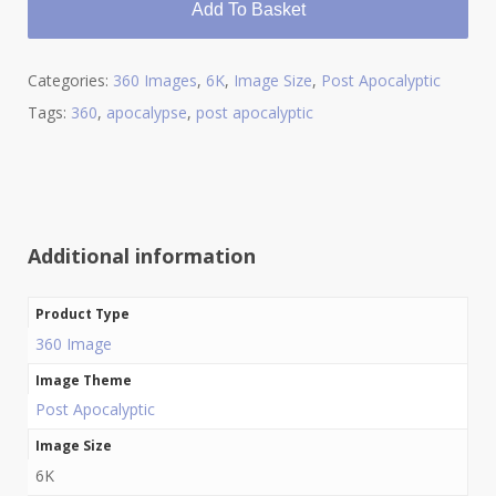
Add To Basket
Categories:
360 Images
,
6K
,
Image Size
,
Post Apocalyptic
Tags:
360
,
apocalypse
,
post apocalyptic
Additional information
Product Type
360 Image
Image Theme
Post Apocalyptic
Image Size
6K