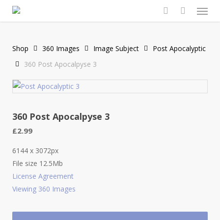
Men
Skip
to
search
main
content
Shop
360 Images
Image Subject
Post Apocalyptic
360 Post Apocalpyse 3
360 Post Apocalpyse 3
£
2.99
6144 x 3072px
File size 12.5Mb
License Agreement
Viewing 360 Images