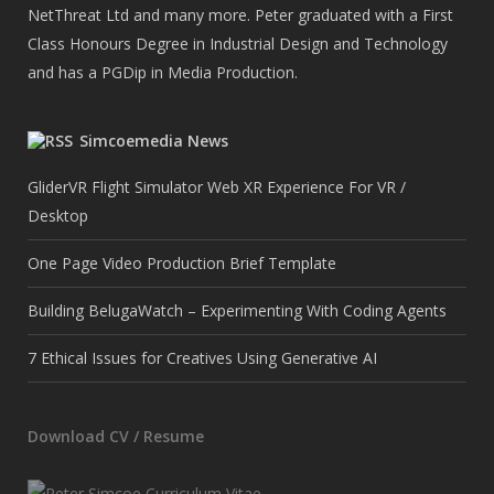
NetThreat Ltd and many more. Peter graduated with a First
Class Honours Degree in Industrial Design and Technology
and has a PGDip in Media Production.
Simcoemedia News
GliderVR Flight Simulator Web XR Experience For VR /
Desktop
One Page Video Production Brief Template
Building BelugaWatch – Experimenting With Coding Agents
7 Ethical Issues for Creatives Using Generative AI
Download CV / Resume