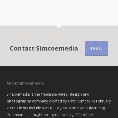
Contact Simcoemedia
EMAIL
About Simcoemedia
Simcoemedia is the freelance
video
,
design
and
photography
company created by Peter Simcoe in February
2002. Clients include Airbus, Toyota Motor Manufacturing,
Greenbarnes, Loughborough University, FOLAR UK,