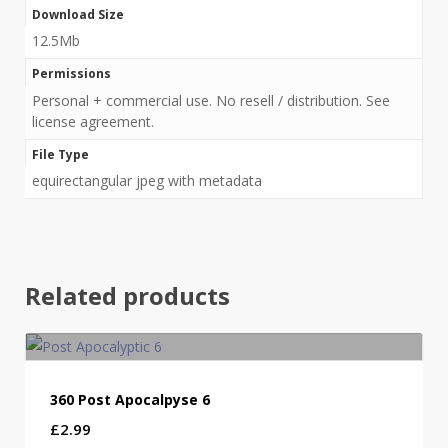
Download Size
12.5Mb
Permissions
Personal + commercial use. No resell / distribution. See
license agreement.
File Type
equirectangular jpeg with metadata
Related products
360 Post Apocalpyse 6
£
2.99