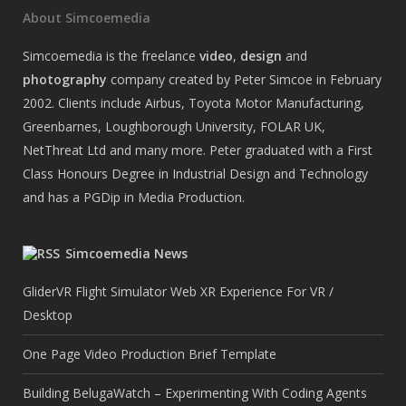
About Simcoemedia
Simcoemedia is the freelance
video
,
design
and
photography
company created by Peter Simcoe in February
2002. Clients include Airbus, Toyota Motor Manufacturing,
Greenbarnes, Loughborough University, FOLAR UK,
NetThreat Ltd and many more. Peter graduated with a First
Class Honours Degree in Industrial Design and Technology
and has a PGDip in Media Production.
Simcoemedia News
GliderVR Flight Simulator Web XR Experience For VR /
Desktop
One Page Video Production Brief Template
Building BelugaWatch – Experimenting With Coding Agents