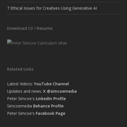
7 Ethical Issues for Creatives Using Generative AI
Download CV / Resume
Related Links
Latest Videos:
YouTube Channel
Updates and news:
X @simcoemedia
Peter Simcoe's
LinkedIn Profile
Simcoemedia
Behance Profile
Peter Simcoe's
Facebook Page