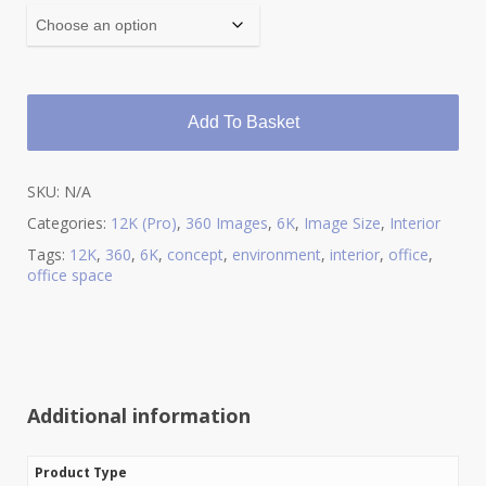
Add To Basket
SKU:
N/A
Categories:
12K (Pro)
,
360 Images
,
6K
,
Image Size
,
Interior
Tags:
12K
,
360
,
6K
,
concept
,
environment
,
interior
,
office
,
office space
Additional information
Product Type