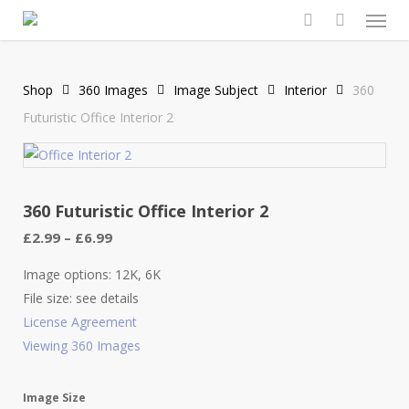
Men
Skip
to
search
main
content
Shop
360 Images
Image Subject
Interior
360
Futuristic Office Interior 2
360 Futuristic Office Interior 2
Price
£
2.99
–
£
6.99
range:
£2.99
Image options: 12K, 6K
through
File size: see details
£6.99
License Agreement
Viewing 360 Images
Image Size