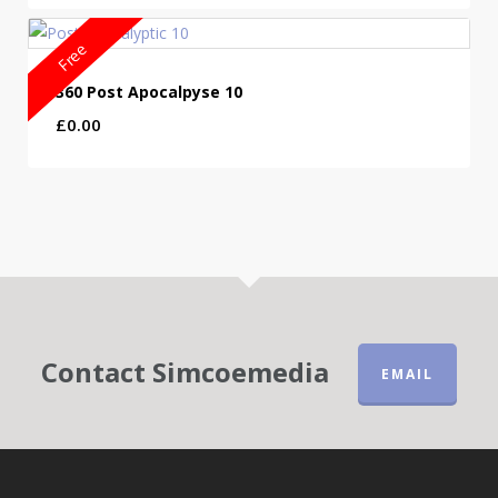
£2.99
through
Free
£6.99
360 Post Apocalpyse 10
£
0.00
Contact Simcoemedia
EMAIL