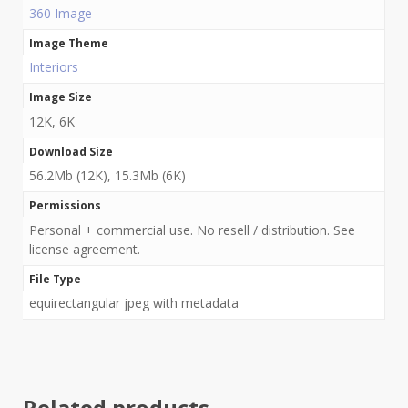
360 Image
Image Theme
Interiors
Image Size
12K, 6K
Download Size
56.2Mb (12K), 15.3Mb (6K)
Permissions
Personal + commercial use. No resell / distribution. See
license agreement.
File Type
equirectangular jpeg with metadata
Related products