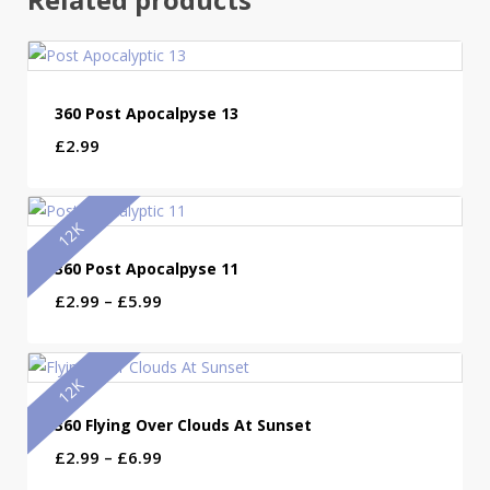
360 Post Apocalpyse 13
£
2.99
12K
360 Post Apocalpyse 11
Price
£
2.99
–
£
5.99
range:
£2.99
through
12K
£5.99
360 Flying Over Clouds At Sunset
Price
£
2.99
–
£
6.99
range: