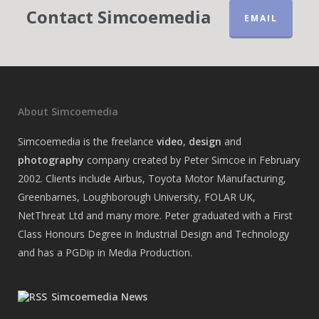
Contact Simcoemedia
EMAIL
About Simcoemedia
Simcoemedia is the freelance
video
,
design
and
photography
company created by Peter Simcoe in February
2002. Clients include Airbus, Toyota Motor Manufacturing,
Greenbarnes, Loughborough University, FOLAR UK,
NetThreat Ltd and many more. Peter graduated with a First
Class Honours Degree in Industrial Design and Technology
and has a PGDip in Media Production.
Simcoemedia News