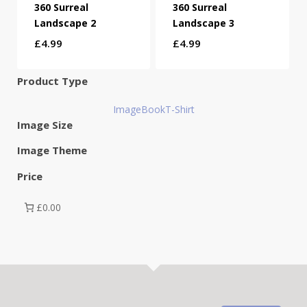
360 Surreal
360 Surreal
Landscape 2
Landscape 3
£
4.99
£
4.99
Product Type
Image
Book
T-Shirt
Image Size
Image Theme
Price
£0.00