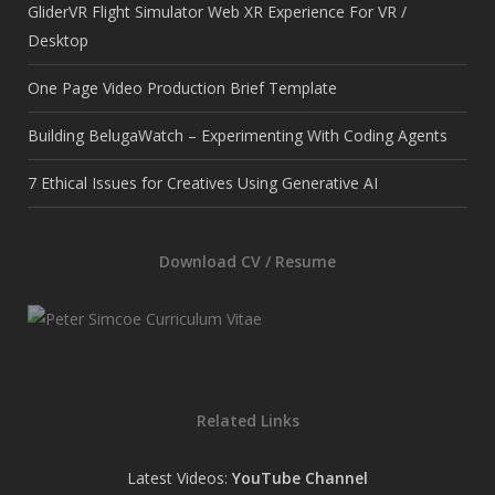
GliderVR Flight Simulator Web XR Experience For VR /
Desktop
One Page Video Production Brief Template
Building BelugaWatch – Experimenting With Coding Agents
7 Ethical Issues for Creatives Using Generative AI
Download CV / Resume
Related Links
Latest Videos:
YouTube Channel