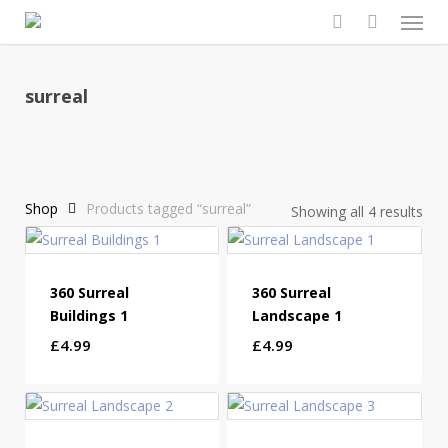
Men
Skip
to
search
main
content
surreal
Shop
Products tagged “surreal”
Showing all 4 results
360 Surreal
360 Surreal
Buildings 1
Landscape 1
£
4.99
£
4.99