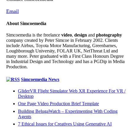
Email
About Simcoemedia
Simcoemedia is the freelance
video
,
design
and
photography
company created by Peter Simcoe in February 2002. Clients
include Airbus, Toyota Motor Manufacturing, Greenbarnes,
Loughborough University, FOLAR UK, NetThreat Ltd and
many more. Peter graduated with a First Class Honours Degree
in Industrial Design and Technology and has a PGDip in Media
Production.
Simcoemedia News
GliderVR Flight Simulator Web XR Experience For VR /
Desktop
One Page Video Production Brief Template
Building BelugaWatch – Experimenting With Coding
Agents
7 Ethical Issues for Creatives Using Generative AI