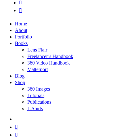
phone
email
Close
Home
Menu
About
Portfolio
Books
Lens Flair
Freelancer’s Handbook
360 Video Handbook
Matterport
Blog
Shop
360 Images
Tutorials
Publications
T-Shirts
x-
twitter
facebook
linkedin