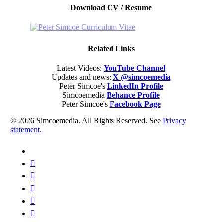
Download CV / Resume
Related Links
Latest Videos:
YouTube Channel
Updates and news:
X @simcoemedia
Peter Simcoe's
LinkedIn Profile
Simcoemedia
Behance Profile
Peter Simcoe's
Facebook Page
© 2026 Simcoemedia. All Rights Reserved. See
Privacy
statement.
x-
twitter
facebook
linkedin
youtube
behance
whatsapp