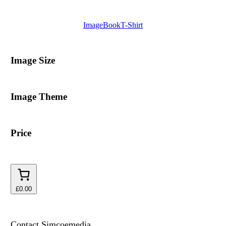
Image
Book
T-Shirt
Image Size
Image Theme
Price
£0.00
Contact Simcoemedia