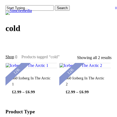
Skip
Search
0
to
se
Close
main
Search
content
cold
Shop
Products tagged “cold”
Showing all 2 results
12K
12K
360 Iceberg In The Arctic
360 Iceberg In The Arctic
1
2
Price
Price
£
2.99
–
£
6.99
£
2.99
–
£
6.99
range:
range:
£2.99
£2.99
through
through
Product Type
£6.99
£6.99