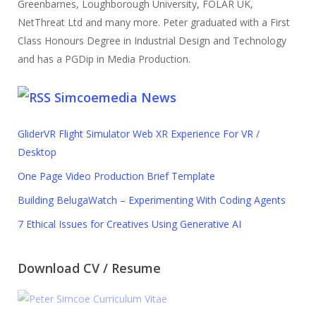
Greenbarnes, Loughborough University, FOLAR UK,
NetThreat Ltd and many more. Peter graduated with a First
Class Honours Degree in Industrial Design and Technology
and has a PGDip in Media Production.
Simcoemedia News
GliderVR Flight Simulator Web XR Experience For VR /
Desktop
One Page Video Production Brief Template
Building BelugaWatch – Experimenting With Coding Agents
7 Ethical Issues for Creatives Using Generative AI
Download CV / Resume