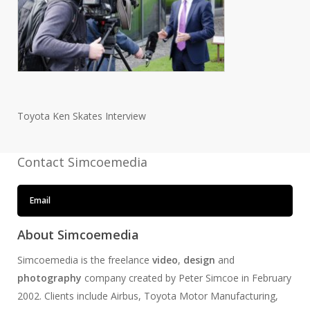
Toyota Ken Skates Interview
Contact Simcoemedia
Email
About Simcoemedia
Simcoemedia is the freelance
video
,
design
and
photography
company created by Peter Simcoe in February
2002. Clients include Airbus, Toyota Motor Manufacturing,