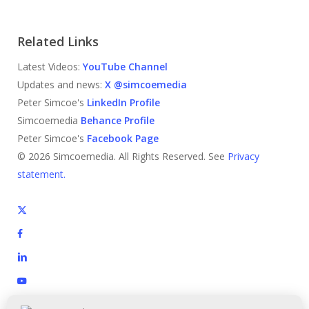
Related Links
Latest Videos:
YouTube Channel
Updates and news:
X @simcoemedia
Peter Simcoe's
LinkedIn Profile
Simcoemedia
Behance Profile
Peter Simcoe's
Facebook Page
© 2026 Simcoemedia. All Rights Reserved. See
Privacy
statement.
x-
twitter
facebook
linkedin
youtube
behance