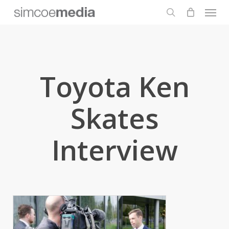
Men
Skip
to
search
main
content
Toyota Ken
Skates
Interview