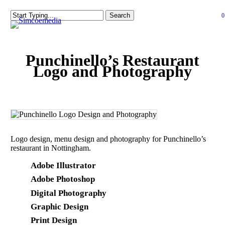
Skip
Search
0
to
Close
se
Close
main
Menu
Search
content
Punchinello’s Restaurant
Logo and Photography
Logo design, menu design and photography for Punchinello’s
restaurant in Nottingham.
Adobe Illustrator
Adobe Photoshop
Digital Photography
Graphic Design
Print Design