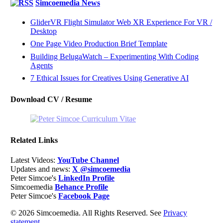
Simcoemedia News
GliderVR Flight Simulator Web XR Experience For VR /
Desktop
One Page Video Production Brief Template
Building BelugaWatch – Experimenting With Coding
Agents
7 Ethical Issues for Creatives Using Generative AI
Download CV / Resume
Related Links
Latest Videos:
YouTube Channel
Updates and news:
X @simcoemedia
Peter Simcoe's
LinkedIn Profile
Simcoemedia
Behance Profile
Peter Simcoe's
Facebook Page
© 2026 Simcoemedia. All Rights Reserved. See
Privacy
statement.