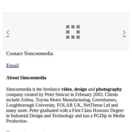
Contact Simcoemedia
Email
About Simcoemedia
Simcoemedia is the freelance
video
,
design
and
photography
company created by Peter Simcoe in February 2002. Clients
include Airbus, Toyota Motor Manufacturing, Greenbarnes,
Loughborough University, FOLAR UK, NetThreat Ltd and
many more. Peter graduated with a First Class Honours Degree
in Industrial Design and Technology and has a PGDip in Media
Production.