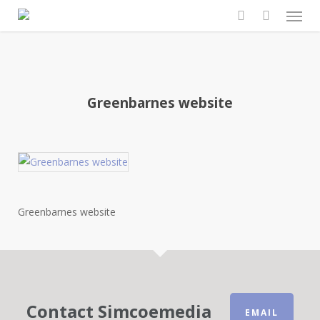
Men
Skip
to
search
main
content
Greenbarnes website
Greenbarnes website
Contact Simcoemedia
EMAIL