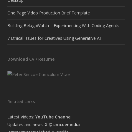
Desktop
One Page Video Production Brief Template
Building BelugaWatch – Experimenting With Coding Agents
7 Ethical Issues for Creatives Using Generative AI
Download CV / Resume
Related Links
Latest Videos:
YouTube Channel
Updates and news:
X @simcoemedia