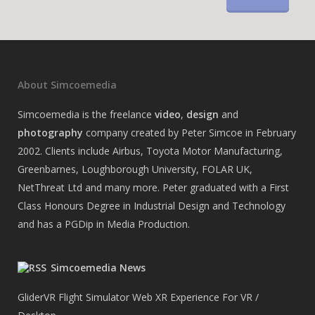
About Simcoemedia
Simcoemedia is the freelance
video
,
design
and
photography
company created by Peter Simcoe in February
2002. Clients include Airbus, Toyota Motor Manufacturing,
Greenbarnes, Loughborough University, FOLAR UK,
NetThreat Ltd and many more. Peter graduated with a First
Class Honours Degree in Industrial Design and Technology
and has a PGDip in Media Production.
Simcoemedia News
GliderVR Flight Simulator Web XR Experience For VR /