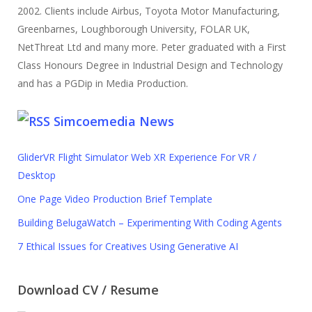
2002. Clients include Airbus, Toyota Motor Manufacturing,
Greenbarnes, Loughborough University, FOLAR UK,
NetThreat Ltd and many more. Peter graduated with a First
Class Honours Degree in Industrial Design and Technology
and has a PGDip in Media Production.
Simcoemedia News
GliderVR Flight Simulator Web XR Experience For VR /
Desktop
One Page Video Production Brief Template
Building BelugaWatch – Experimenting With Coding Agents
7 Ethical Issues for Creatives Using Generative AI
Download CV / Resume