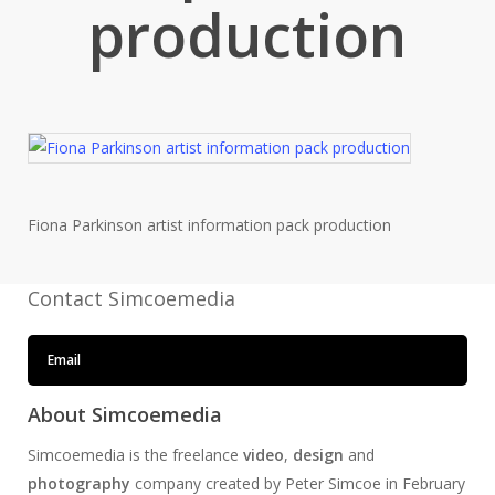
production
Fiona Parkinson artist information pack production
Contact Simcoemedia
Email
About Simcoemedia
Simcoemedia is the freelance
video
,
design
and
photography
company created by Peter Simcoe in February