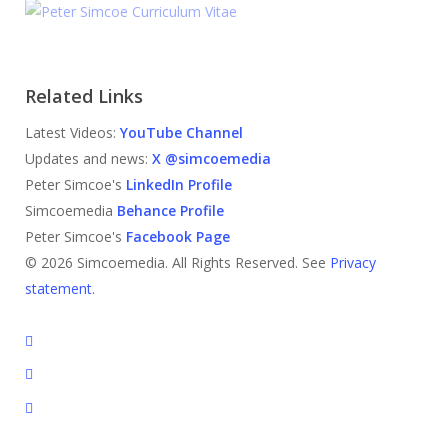
Related Links
Latest Videos:
YouTube Channel
Updates and news:
X @simcoemedia
Peter Simcoe's
LinkedIn Profile
Simcoemedia
Behance Profile
Peter Simcoe's
Facebook Page
© 2026 Simcoemedia. All Rights Reserved. See
Privacy
statement.
x-
twitter
facebook
linkedin
youtube