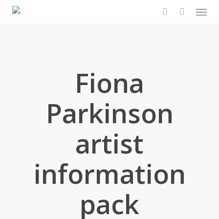
Men
Skip
to
search
main
content
Fiona
Parkinson
artist
information
pack