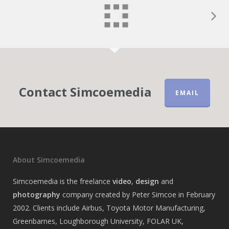
Contact Simcoemedia
EMAIL
About Simcoemedia
Simcoemedia is the freelance
video
,
design
and
photography
company created by Peter Simcoe in February
2002. Clients include Airbus, Toyota Motor Manufacturing,
Greenbarnes, Loughborough University, FOLAR UK,