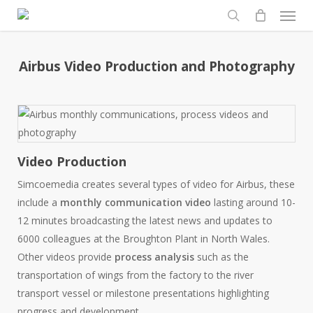
Men
Skip
to
search
main
content
Airbus Video Production and Photography
Video Production
Simcoemedia creates several types of video for Airbus, these
include a
monthly communication video
lasting around 10-
12 minutes broadcasting the latest news and updates to
6000 colleagues at the Broughton Plant in North Wales.
Other videos provide
process analysis
such as the
transportation of wings from the factory to the river
transport vessel or milestone presentations highlighting
progress and development.