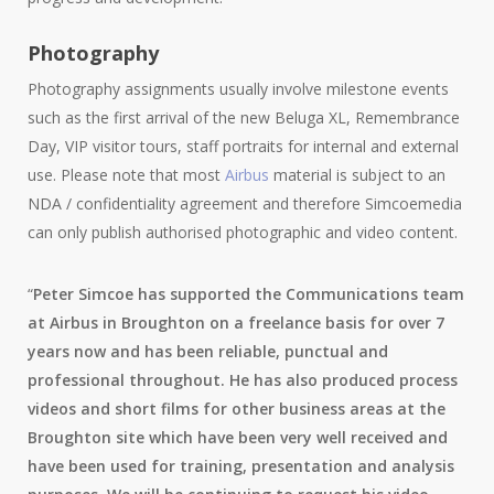
Photography
Photography assignments usually involve milestone events
such as the first arrival of the new Beluga XL, Remembrance
Day, VIP visitor tours, staff portraits for internal and external
use. Please note that most
Airbus
material is subject to an
NDA / confidentiality agreement and therefore Simcoemedia
can only publish authorised photographic and video content.
“
Peter Simcoe has supported the Communications team
at Airbus in Broughton on a freelance basis for over 7
years now and has been reliable, punctual and
professional throughout. He has also produced process
videos and short films for other business areas at the
Broughton site which have been very well received and
have been used for training, presentation and analysis