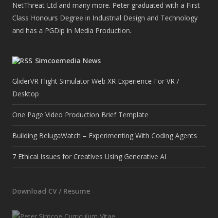
NetThreat Ltd and many more. Peter graduated with a First
Class Honours Degree in Industrial Design and Technology
and has a PGDip in Media Production.
Simcoemedia News
GliderVR Flight Simulator Web XR Experience For VR /
Desktop
One Page Video Production Brief Template
Building BelugaWatch – Experimenting With Coding Agents
7 Ethical Issues for Creatives Using Generative AI
Download CV / Resume