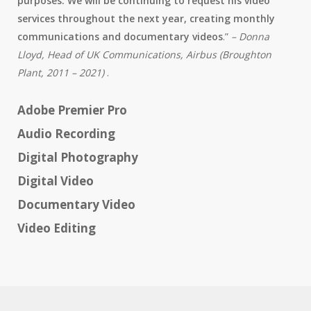
purposes. We will be continuing to request his video
services throughout the next year, creating monthly
communications and documentary videos
.”
– Donna
Lloyd, Head of UK Communications, Airbus (Broughton
Plant, 2011 – 2021)
.
Adobe Premier Pro
Audio Recording
Digital Photography
Digital Video
Documentary Video
Video Editing