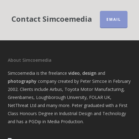
Contact Simcoemedia
EMAIL
About Simcoemedia
Simcoemedia is the freelance
video
,
design
and
photography
company created by Peter Simcoe in February
2002. Clients include Airbus, Toyota Motor Manufacturing,
Greenbarnes, Loughborough University, FOLAR UK,
NetThreat Ltd and many more. Peter graduated with a First
Class Honours Degree in Industrial Design and Technology
and has a PGDip in Media Production.