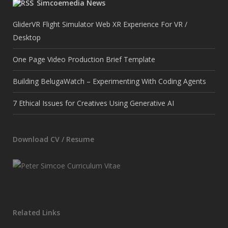
Simcoemedia News
GliderVR Flight Simulator Web XR Experience For VR /
Desktop
One Page Video Production Brief Template
Building BelugaWatch – Experimenting With Coding Agents
7 Ethical Issues for Creatives Using Generative AI
Download CV / Resume
Related Links