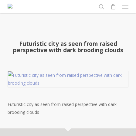
Men
Skip
to
search
main
content
Futuristic city as seen from raised
perspective with dark brooding clouds
Futuristic city as seen from raised perspective with dark
brooding clouds