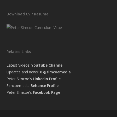
Download CV / Resume
Related Links
Latest Videos:
YouTube Channel
Updates and news:
X @simcoemedia
Peter Simcoe's
LinkedIn Profile
Simcoemedia
Behance Profile
Peter Simcoe's
Facebook Page