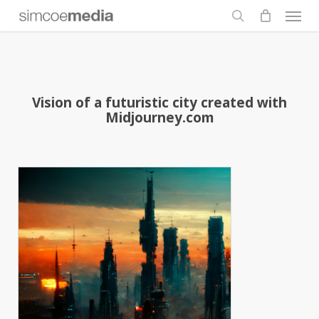
Men
Skip
to
search
main
content
Vision of a futuristic city created with
Midjourney.com