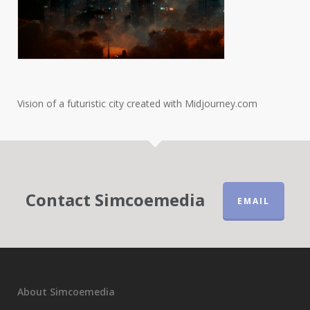
Vision of a futuristic city created with Midjourney.com
Contact Simcoemedia
EMAIL
About Simcoemedia