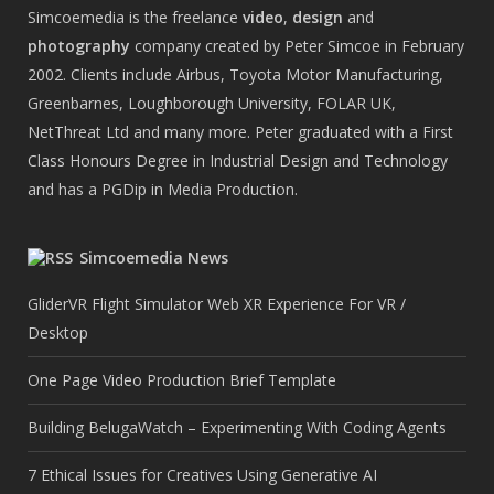
Simcoemedia is the freelance
video
,
design
and
photography
company created by Peter Simcoe in February
2002. Clients include Airbus, Toyota Motor Manufacturing,
Greenbarnes, Loughborough University, FOLAR UK,
NetThreat Ltd and many more. Peter graduated with a First
Class Honours Degree in Industrial Design and Technology
and has a PGDip in Media Production.
Simcoemedia News
GliderVR Flight Simulator Web XR Experience For VR /
Desktop
One Page Video Production Brief Template
Building BelugaWatch – Experimenting With Coding Agents
7 Ethical Issues for Creatives Using Generative AI