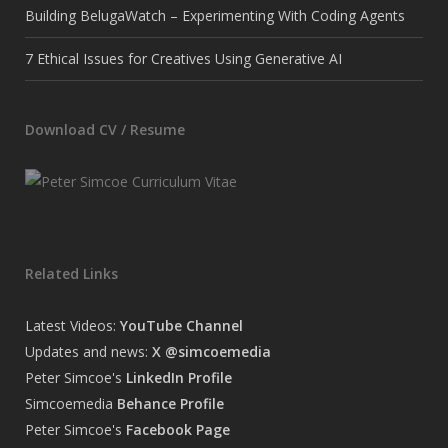
Building BelugaWatch – Experimenting With Coding Agents
7 Ethical Issues for Creatives Using Generative AI
Download CV / Resume
Related Links
Latest Videos:
YouTube Channel
Updates and news:
X @simcoemedia
Peter Simcoe's
LinkedIn Profile
Simcoemedia
Behance Profile
Peter Simcoe's
Facebook Page