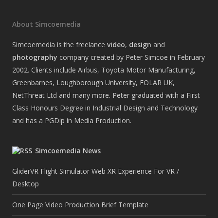
About Simcoemedia
Simcoemedia is the freelance
video
,
design
and
photography
company created by Peter Simcoe in February
2002. Clients include Airbus, Toyota Motor Manufacturing,
Greenbarnes, Loughborough University, FOLAR UK,
NetThreat Ltd and many more. Peter graduated with a First
Class Honours Degree in Industrial Design and Technology
and has a PGDip in Media Production.
Simcoemedia News
GliderVR Flight Simulator Web XR Experience For VR /
Desktop
One Page Video Production Brief Template