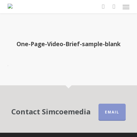
Men
Skip
to
search
main
content
One-Page-Video-Brief-sample-blank
Contact Simcoemedia
EMAIL