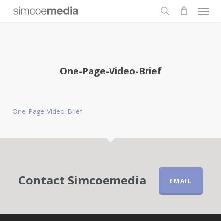
Men
Skip
to
search
main
content
One-Page-Video-Brief
One-Page-Video-Brief
Contact Simcoemedia
EMAIL