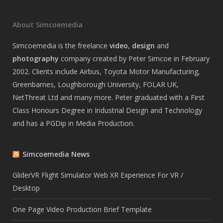
About Simcoemedia
Simcoemedia is the freelance
video
,
design
and
photography
company created by Peter Simcoe in February
2002. Clients include Airbus, Toyota Motor Manufacturing,
Greenbarnes, Loughborough University, FOLAR UK,
NetThreat Ltd and many more. Peter graduated with a First
Class Honours Degree in Industrial Design and Technology
and has a PGDip in Media Production.
Simcoemedia News
GliderVR Flight Simulator Web XR Experience For VR /
Desktop
One Page Video Production Brief Template