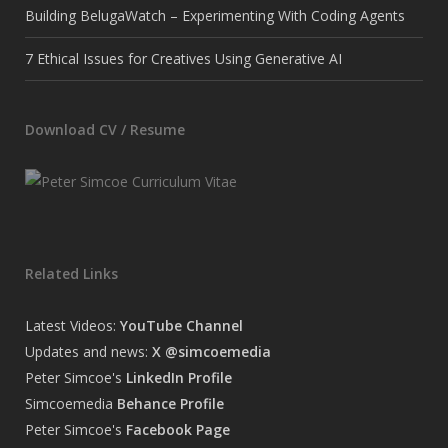
Building BelugaWatch – Experimenting With Coding Agents
7 Ethical Issues for Creatives Using Generative AI
Download CV / Resume
Related Links
Latest Videos:
YouTube Channel
Updates and news:
X @simcoemedia
Peter Simcoe's
LinkedIn Profile
Simcoemedia
Behance Profile
Peter Simcoe's
Facebook Page