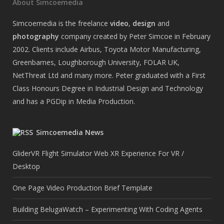
About Simcoemedia
Simcoemedia is the freelance
video
,
design
and
photography
company created by Peter Simcoe in February
2002. Clients include Airbus, Toyota Motor Manufacturing,
Greenbarnes, Loughborough University, FOLAR UK,
NetThreat Ltd and many more. Peter graduated with a First
Class Honours Degree in Industrial Design and Technology
and has a PGDip in Media Production.
Simcoemedia News
GliderVR Flight Simulator Web XR Experience For VR /
Desktop
One Page Video Production Brief Template
Building BelugaWatch – Experimenting With Coding Agents