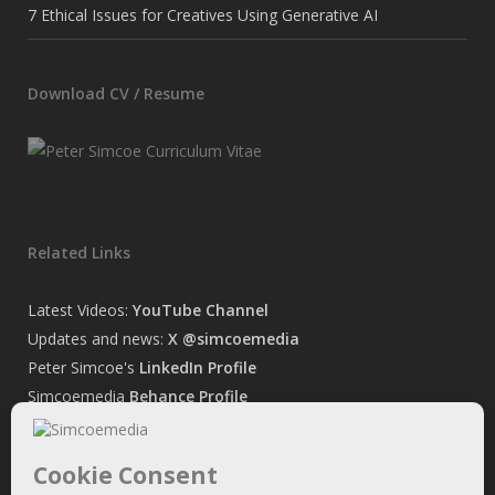
7 Ethical Issues for Creatives Using Generative AI
Download CV / Resume
Related Links
Latest Videos:
YouTube Channel
Updates and news:
X @simcoemedia
Peter Simcoe's
LinkedIn Profile
Simcoemedia
Behance Profile
Peter Simcoe's
Facebook Page