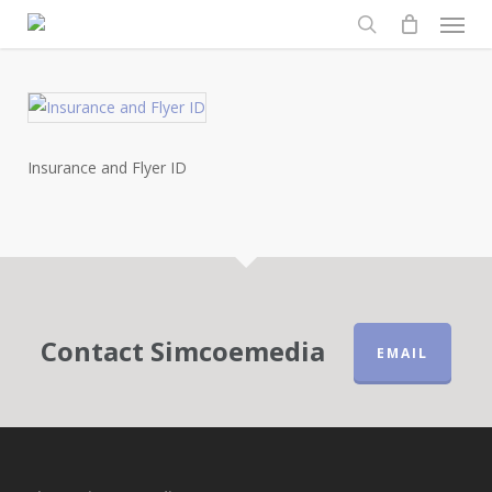
Men
Skip
to
search
main
content
Insurance and Flyer ID
Contact Simcoemedia
EMAIL