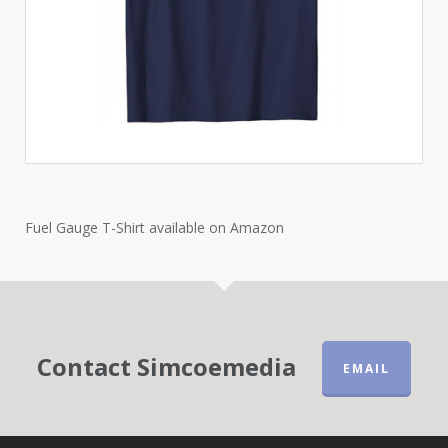
Fuel Gauge T-Shirt available on Amazon
Contact Simcoemedia
EMAIL