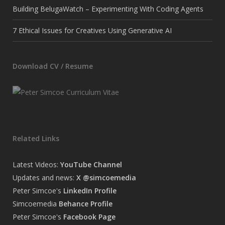
Building BelugaWatch – Experimenting With Coding Agents
7 Ethical Issues for Creatives Using Generative AI
Download CV / Resume
Related Links
Latest Videos:
YouTube Channel
Updates and news:
X @simcoemedia
Peter Simcoe's
LinkedIn Profile
Simcoemedia
Behance Profile
Peter Simcoe's
Facebook Page