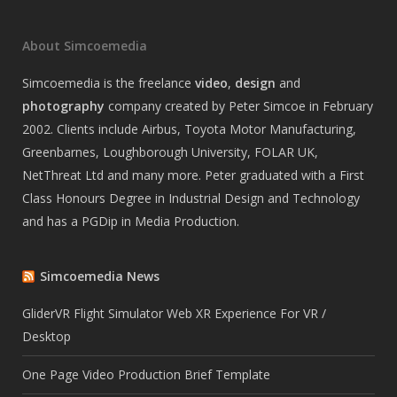
About Simcoemedia
Simcoemedia is the freelance
video
,
design
and
photography
company created by Peter Simcoe in February
2002. Clients include Airbus, Toyota Motor Manufacturing,
Greenbarnes, Loughborough University, FOLAR UK,
NetThreat Ltd and many more. Peter graduated with a First
Class Honours Degree in Industrial Design and Technology
and has a PGDip in Media Production.
Simcoemedia News
GliderVR Flight Simulator Web XR Experience For VR /
Desktop
One Page Video Production Brief Template