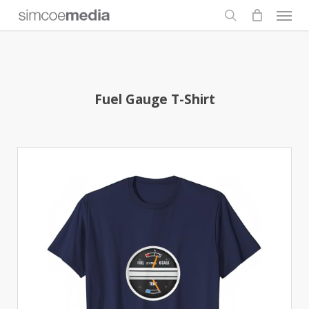
Men
Skip
to
search
main
content
Fuel Gauge T-Shirt