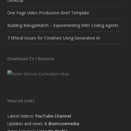
Desktop
One Page Video Production Brief Template
Building BelugaWatch – Experimenting With Coding Agents
7 Ethical Issues for Creatives Using Generative AI
Download CV / Resume
Related Links
Latest Videos:
YouTube Channel
Updates and news:
X @simcoemedia