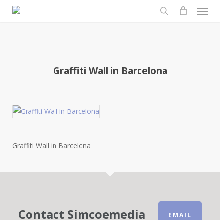
Men
Skip
to
search
main
content
Graffiti Wall in Barcelona
Graffiti Wall in Barcelona
Contact Simcoemedia
EMAIL