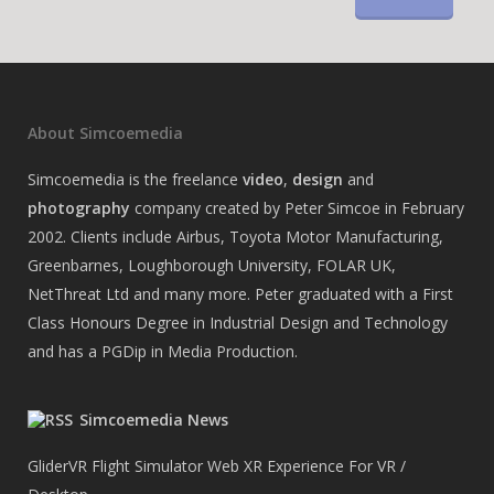
About Simcoemedia
Simcoemedia is the freelance
video
,
design
and
photography
company created by Peter Simcoe in February
2002. Clients include Airbus, Toyota Motor Manufacturing,
Greenbarnes, Loughborough University, FOLAR UK,
NetThreat Ltd and many more. Peter graduated with a First
Class Honours Degree in Industrial Design and Technology
and has a PGDip in Media Production.
Simcoemedia News
GliderVR Flight Simulator Web XR Experience For VR /