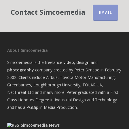
Contact Simcoemedia
EMAIL
About Simcoemedia
Simcoemedia is the freelance
video
,
design
and
photography
company created by Peter Simcoe in February
2002. Clients include Airbus, Toyota Motor Manufacturing,
Greenbarnes, Loughborough University, FOLAR UK,
NetThreat Ltd and many more. Peter graduated with a First
Class Honours Degree in Industrial Design and Technology
and has a PGDip in Media Production.
Simcoemedia News