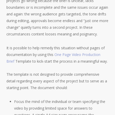
projects go wrong because the brief is unclear, lacks
boundaries or is incomplete and the same issues occur again
and again: the wrong audience gets targeted, the tone drifts
during editing, approvals become endless and “just one more
change” quietly turns into a second project. In these
circumstances content looses meaning and poignancy.
It is possible to help remedy this situation without pages of
documentation by using this
One Page Video Production
Brief
Template to kick-start the process in a meaningful way.
The template is not designed to provide comprehensive
detail regarding every aspect of the project but to serve as a
starting point. The document should:
Focus the mind of the individual or team specifying the
video by providing limited space for answers to
questions. A single A4 size page encourages the