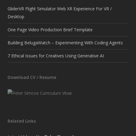
GliderVR Flight Simulator Web XR Experience For VR /
Desktop
One Page Video Production Brief Template
Building BelugaWatch – Experimenting With Coding Agents
7 Ethical Issues for Creatives Using Generative AI
Download CV / Resume
Related Links