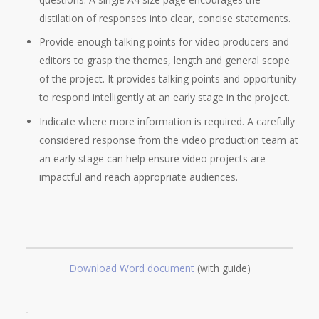
distilation of responses into clear, concise statements.
Provide enough talking points for video producers and
editors to grasp the themes, length and general scope
of the project. It provides talking points and opportunity
to respond intelligently at an early stage in the project.
Indicate where more information is required. A carefully
considered response from the video production team at
an early stage can help ensure video projects are
impactful and reach appropriate audiences.
Download Word document
(with guide)