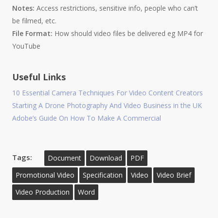
Notes:
Access restrictions, sensitive info, people who can’t
be filmed, etc.
File Format:
How should video files be delivered eg MP4 for
YouTube
Useful Links
10 Essential Camera Techniques For Video Content Creators
Starting A Drone Photography And Video Business in the UK
Adobe’s Guide On How To Make A Commercial
Tags:
Document
Download
PDF
Promotional Video
Specification
Video
Video Brief
Video Production
Word