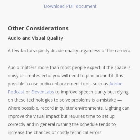
Download PDF document
Other Considerations
Audio and Visual Quality
A few factors quietly decide quality regardless of the camera.
Audio matters more than most people expect; if the space is
noisy or creates echo you will need to plan around it. It is
possible to use audio enhancement tools such as
Adobe
Podcast
or
ElevenLabs
to improve speech clarity but relying
on these technologies to solve problems is a mistake —
where possible, record in quieter environments. Lighting can
improve the visual impact but requires time to set up
correctly and in general rushing the schedule tends to
increase the chances of costly technical errors.