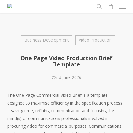
Men
Skip
to
search
main
content
Business Development
Video Production
One Page Video Production Brief
Template
22nd June 2026
The One Page Commercial Video Brief is a template
designed to maximise efficiency in the specification process
– saving time, refining communication and focusing the
mind(s) of communications professionals involved in
procuring video for commercial purposes. Communications