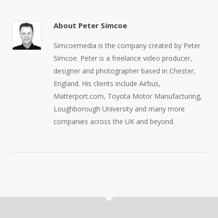
About
Peter Simcoe
Simcoemedia is the company created by Peter
Simcoe. Peter is a freelance video producer,
designer and photographer based in Chester,
England. His clients include Airbus,
Matterport.com, Toyota Motor Manufacturing,
Loughborough University and many more
companies across the UK and beyond.