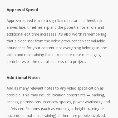
Approval Speed
Approval speed is also a significant factor — if feedback
arrives late, timelines slip and the potential for errors and
additional edit time increases. It’s also worth remembering
that a clear “no” from the video producer can set valuable
boundaries for your content: not everything belongs in one
video and maintaining focus to ensure clear messaging
contributes to the overall success of a project.
Additional Notes
Add as many relevant notes to any video specification as
possible. This may include location constraints — parking,
access, permissions, interview spaces, power availability and
safety certifications (such as working at height training or
hazardous materials training). If there are people involved,