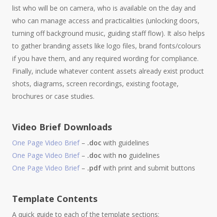
list who will be on camera, who is available on the day and
who can manage access and practicalities (unlocking doors,
turning off background music, guiding staff flow). It also helps
to gather branding assets like logo files, brand fonts/colours
if you have them, and any required wording for compliance.
Finally, include whatever content assets already exist product
shots, diagrams, screen recordings, existing footage,
brochures or case studies.
Video Brief Downloads
One Page Video Brief
–
.doc
with guidelines
One Page Video Brief
–
.doc
with
no
guidelines
One Page Video Brief
–
.pdf
with print and submit buttons
Template Contents
A quick guide to each of the template sections: