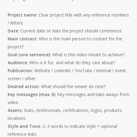
Project name:
Clear project title with any reference numbers
/ letters
Date:
Current date or date the project should commence
Main contact:
Who is the main person to contact for the
project?
Goal (one sentence):
What is this video meant to achieve?
Audience:
Who is it for, and what do they care about?
Publication:
Website / LinkedIn / YouTube / internal / event
screen / other
Desired action:
What should the viewer do next?
Key messages (max 3):
Key messages and take-aways from
video
Assets:
Stats, testimonials, certifications, logos, products,
locations
Style and Tone:
2–3 words to indicate style + optional
reference links